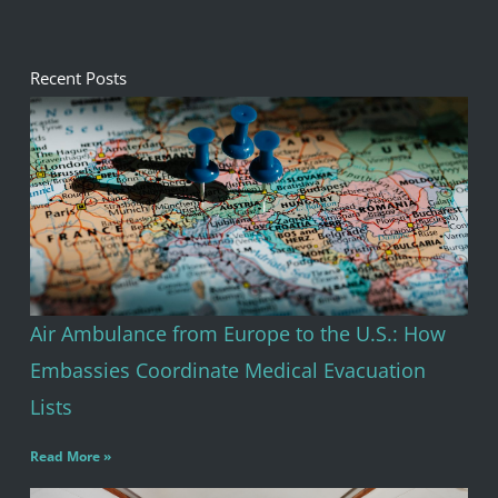
of
5
Recent Posts
Air Ambulance from Europe to the U.S.: How
Embassies Coordinate Medical Evacuation
Lists
Read More »