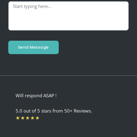
Send Message
Will respond ASAP !
5.0 out of 5 stars from 50+ Reviews.
Rated
★
★
★
★
★
5
out