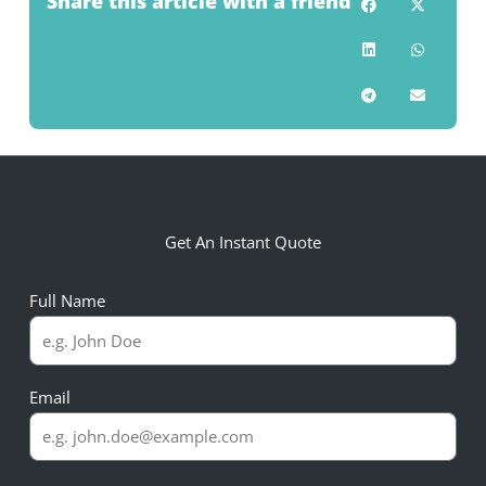
Share this article with a friend
Get An Instant Quote
Full Name
Email