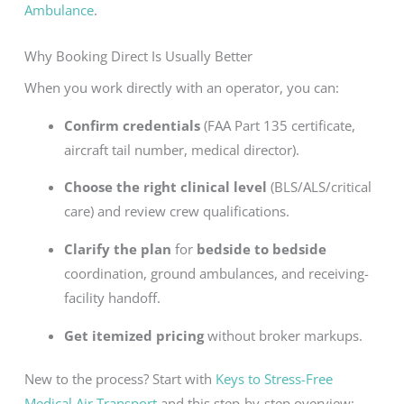
Ambulance
.
Why Booking Direct Is Usually Better
When you work directly with an operator, you can:
Confirm credentials
(FAA Part 135 certificate,
aircraft tail number, medical director).
Choose the right clinical level
(BLS/ALS/critical
care) and review crew qualifications.
Clarify the plan
for
bedside to bedside
coordination, ground ambulances, and receiving-
facility handoff.
Get itemized pricing
without broker markups.
New to the process? Start with
Keys to Stress-Free
Medical Air Transport
and this step-by-step overview: