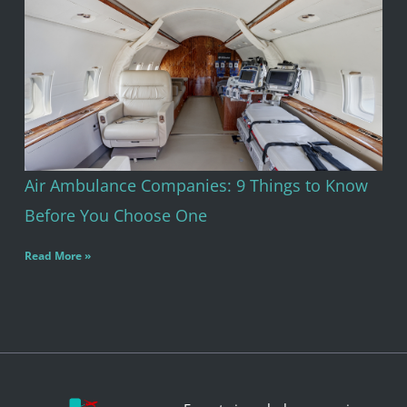
Air Ambulance Companies: 9 Things to Know
Before You Choose One
Read More »