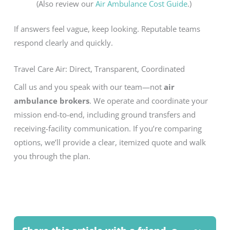
(Also review our
Air Ambulance Cost Guide
.)
If answers feel vague, keep looking. Reputable teams
respond clearly and quickly.
Travel Care Air: Direct, Transparent, Coordinated
Call us and you speak with our team—not
air
ambulance brokers
. We operate and coordinate your
mission end-to-end, including ground transfers and
receiving-facility communication. If you’re comparing
options, we’ll provide a clear, itemized quote and walk
you through the plan.