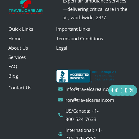
Expert air ambulance services
—delivering critical care in the
air, worldwide, 24/7.
Quick Links
Important Links
Home
Terms and Conditions
About Us
Legal
Services
FAQ
Blog
F
Y
I
L
X
Contact Us
info@travelcareair.com
a
o
n
i
-
c
u
s
n
t
ron@travelcareair.com
e
t
t
k
w
b
u
a
e
i
US/Canada: +1-
o
b
g
d
t
o
e
r
i
t
800-524-7633
k
a
n
e
m
r
International: +1-
715-479-8881