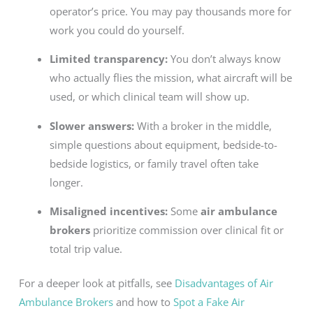
operator’s price. You may pay thousands more for
work you could do yourself.
Limited transparency:
You don’t always know
who actually flies the mission, what aircraft will be
used, or which clinical team will show up.
Slower answers:
With a broker in the middle,
simple questions about equipment, bedside-to-
bedside logistics, or family travel often take
longer.
Misaligned incentives:
Some
air ambulance
brokers
prioritize commission over clinical fit or
total trip value.
For a deeper look at pitfalls, see
Disadvantages of Air
Ambulance Brokers
and how to
Spot a Fake Air