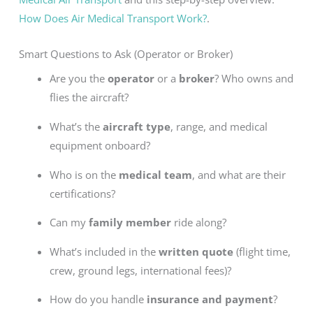
How Does Air Medical Transport Work?
.
Smart Questions to Ask (Operator or Broker)
Are you the
operator
or a
broker
? Who owns and
flies the aircraft?
What’s the
aircraft type
, range, and medical
equipment onboard?
Who is on the
medical team
, and what are their
certifications?
Can my
family member
ride along?
What’s included in the
written quote
(flight time,
crew, ground legs, international fees)?
How do you handle
insurance and payment
?