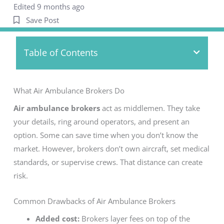
Edited 9 months ago
Save Post
Table of Contents
What Air Ambulance Brokers Do
Air ambulance brokers
act as middlemen. They take
your details, ring around operators, and present an
option. Some can save time when you don’t know the
market. However, brokers don’t own aircraft, set medical
standards, or supervise crews. That distance can create
risk.
Common Drawbacks of Air Ambulance Brokers
Added cost:
Brokers layer fees on top of the