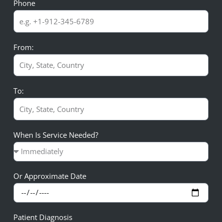
Phone
From:
To:
When Is Service Needed?
Or Approximate Date
Patient Diagnosis