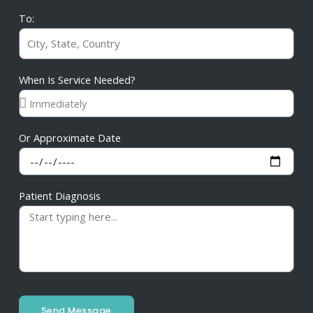
To:
When Is Service Needed?
Or Approximate Date
Patient Diagnosis
Send Message