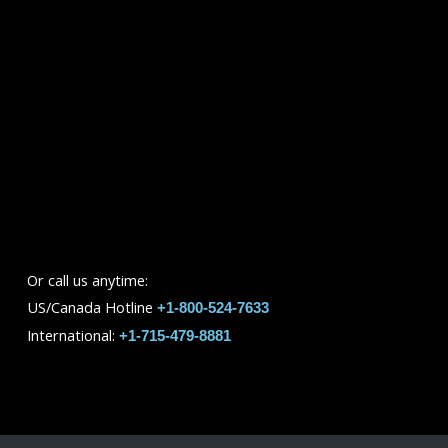
Or call us anytime:
US/Canada Hotline
+1-800-524-7633
International:
+1-715-479-8881