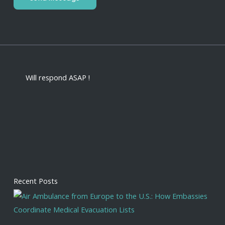
Will respond ASAP !
Recent Posts