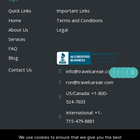
Quick Links
Important Links
Home
Terms and Conditions
About Us
Legal
Services
FAQ
Blog
F
Y
I
L
X
Contact Us
info@travelcareair.com
a
o
n
i
-
c
u
s
n
t
ron@travelcareair.com
e
t
t
k
w
b
u
a
e
i
US/Canada: +1-800-
o
b
g
d
t
o
e
r
i
t
524-7633
k
a
n
e
m
r
International: +1-
715-479-8881
We use cookies to ensure that we give you the best