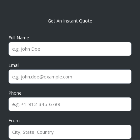
Get An Instant Quote
Full Name
Email
Phone
From: