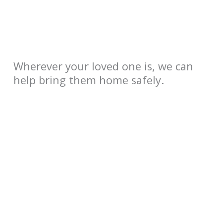
Wherever your loved one is, we can
help bring them home safely.