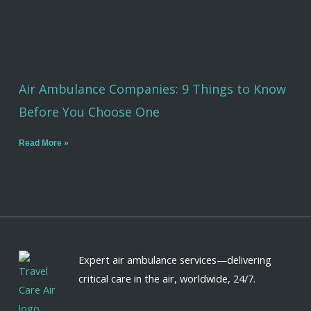
Air Ambulance Companies: 9 Things to Know
Before You Choose One
Read More »
Expert air ambulance services—delivering
critical care in the air, worldwide, 24/7.