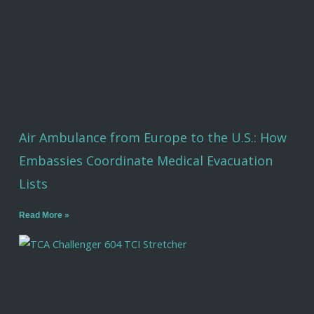
Air Ambulance from Europe to the U.S.: How
Embassies Coordinate Medical Evacuation
Lists
Read More »