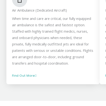
Air Ambulance (Dedicated Aircraft)
When time and care are critical, our fully equipped
air ambulance is the safest and fastest option.
Staffed with highly trained flight medics, nurses,
and onboard physicians when needed, these
private, fully medically outfitted jets are ideal for
patients with serious or unstable conditions. Flights
are arranged door-to-door, including ground
transfers and hospital coordination.
Find Out More