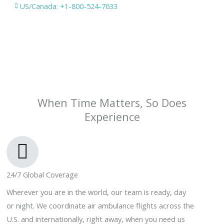
US/Canada: +1-800-524-7633
When Time Matters, So Does
Experience
24/7 Global Coverage
Wherever you are in the world, our team is ready, day
or night. We coordinate air ambulance flights across the
U.S. and internationally, right away, when you need us