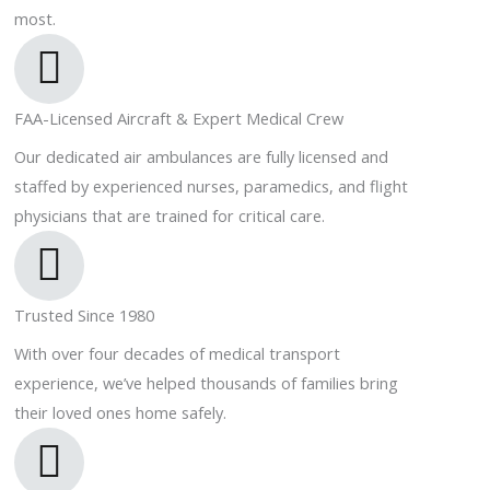
most.
FAA-Licensed Aircraft & Expert Medical Crew
Our dedicated air ambulances are fully licensed and
staffed by experienced nurses, paramedics, and flight
physicians that are trained for critical care.
Trusted Since 1980
With over four decades of medical transport
experience, we’ve helped thousands of families bring
their loved ones home safely.