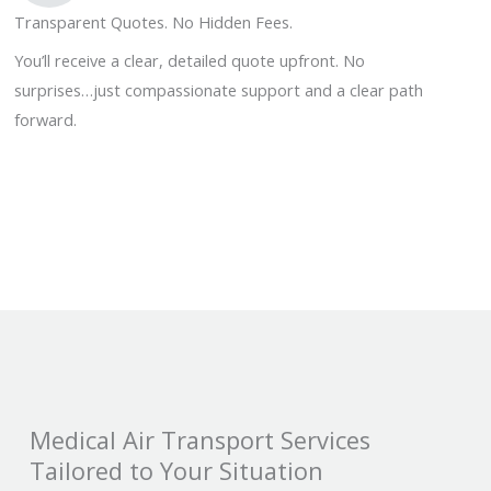
Transparent Quotes. No Hidden Fees.
You’ll receive a clear, detailed quote upfront. No
surprises…just compassionate support and a clear path
forward.
Medical Air Transport Services
Tailored to Your Situation