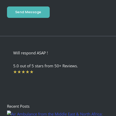
Send Message
Will respond ASAP !
5.0 out of 5 stars from 50+ Reviews.
Rated
★
★
★
★
★
5
out
of
5
Recent Posts