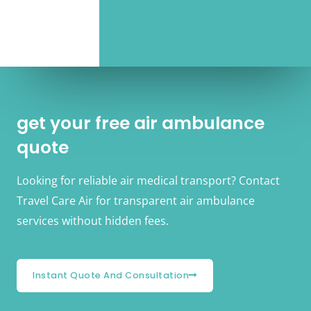
get your free air ambulance
quote
Looking for reliable air medical transport? Contact
Travel Care Air for transparent air ambulance
services without hidden fees.
Instant Quote And Consultation