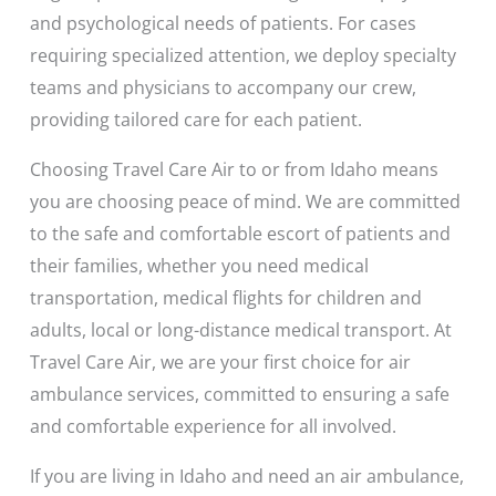
and psychological needs of patients. For cases
requiring specialized attention, we deploy specialty
teams and physicians to accompany our crew,
providing tailored care for each patient.
Choosing Travel Care Air to or from Idaho means
you are choosing peace of mind. We are committed
to the safe and comfortable escort of patients and
their families, whether you need medical
transportation, medical flights for children and
adults, local or long-distance medical transport. At
Travel Care Air, we are your first choice for air
ambulance services, committed to ensuring a safe
and comfortable experience for all involved.
If you are living in Idaho and need an air ambulance,