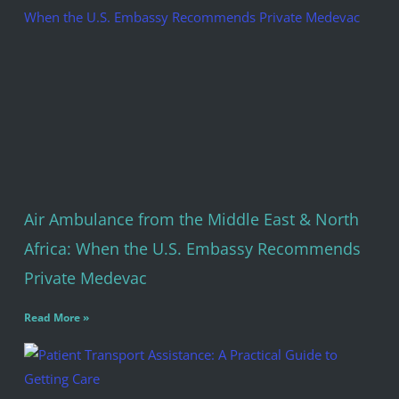
Air Ambulance from the Middle East & North
Africa: When the U.S. Embassy Recommends
Private Medevac
Read More »