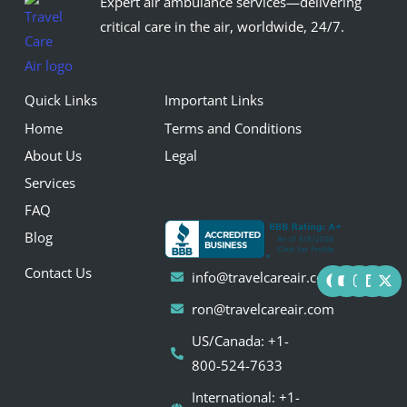
Expert air ambulance services—delivering
critical care in the air, worldwide, 24/7.
Quick Links
Important Links
Home
Terms and Conditions
About Us
Legal
Services
FAQ
Blog
F
Y
I
L
X
Contact Us
info@travelcareair.com
a
o
n
i
-
c
u
s
n
t
ron@travelcareair.com
e
t
t
k
w
b
u
a
e
i
US/Canada: +1-
o
b
g
d
t
o
e
r
i
t
800-524-7633
k
a
n
e
m
r
International: +1-