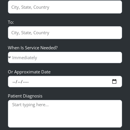
To:
When Is Service Needed?
Or Approximate Date
Patient Diagnosis