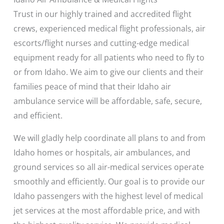
Trust in our highly trained and accredited flight
crews, experienced medical flight professionals, air
escorts/flight nurses and cutting-edge medical
equipment ready for all patients who need to fly to
or from Idaho. We aim to give our clients and their
families peace of mind that their Idaho air
ambulance service will be affordable, safe, secure,
and efficient.
We will gladly help coordinate all plans to and from
Idaho homes or hospitals, air ambulances, and
ground services so all air-medical services operate
smoothly and efficiently. Our goal is to provide our
Idaho passengers with the highest level of medical
jet services at the most affordable price, and with