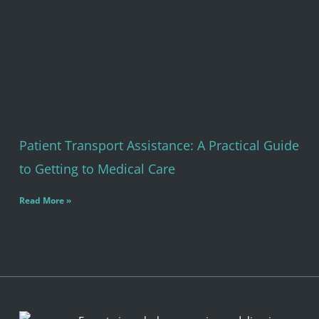
Patient Transport Assistance: A Practical Guide
to Getting to Medical Care
Read More »