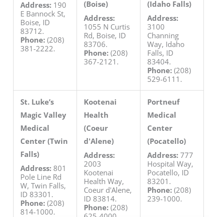
(Boise)
(Idaho Falls)
Address:
190
E Bannock St,
Address:
Address:
Boise, ID
1055 N Curtis
3100
83712.
Rd, Boise, ID
Channing
Phone:
(208)
83706.
Way, Idaho
381-2222.
Phone:
(208)
Falls, ID
367-2121.
83404.
Phone:
(208)
529-6111.
St. Luke’s
Kootenai
Portneuf
Magic Valley
Health
Medical
Medical
(Coeur
Center
Center (Twin
d'Alene)
(Pocatello)
Falls)
Address:
Address:
777
2003
Hospital Way,
Address:
801
Kootenai
Pocatello, ID
Pole Line Rd
Health Way,
83201.
W, Twin Falls,
Coeur d'Alene,
Phone:
(208)
ID 83301.
ID 83814.
239-1000.
Phone:
(208)
Phone:
(208)
814-1000.
625-4000.