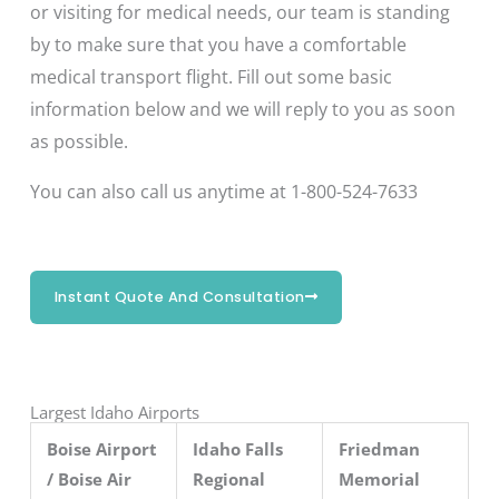
or visiting for medical needs, our team is standing
by to make sure that you have a comfortable
medical transport flight. Fill out some basic
information below and we will reply to you as soon
as possible.
You can also call us anytime at 1-800-524-7633
Instant Quote And Consultation
Largest Idaho Airports
Boise Airport
Idaho Falls
Friedman
/ Boise Air
Regional
Memorial