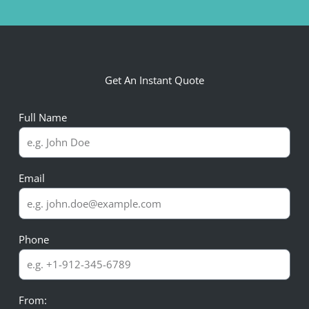
Get An Instant Quote
Full Name
Email
Phone
From: