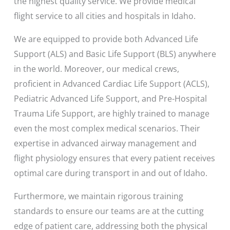
the highest quality service. We provide medical
flight service to all cities and hospitals in Idaho.
We are equipped to provide both Advanced Life
Support (ALS) and Basic Life Support (BLS) anywhere
in the world. Moreover, our medical crews,
proficient in Advanced Cardiac Life Support (ACLS),
Pediatric Advanced Life Support, and Pre-Hospital
Trauma Life Support, are highly trained to manage
even the most complex medical scenarios. Their
expertise in advanced airway management and
flight physiology ensures that every patient receives
optimal care during transport in and out of Idaho.
Furthermore, we maintain rigorous training
standards to ensure our teams are at the cutting
edge of patient care, addressing both the physical