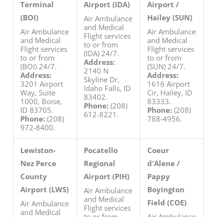
Terminal
Airport (IDA)
Airport /
(BOI)
Hailey (SUN)
Air Ambulance
and Medical
Air Ambulance
Air Ambulance
Flight services
and Medical
and Medical
to or from
Flight services
Flight services
(IDA) 24/7.
to or from
to or from
Address:
(BOI) 24/7.
(SUN) 24/7.
2140 N
Address:
Address:
Skyline Dr,
3201 Airport
1616 Airport
Idaho Falls, ID
Way, Suite
Cir, Hailey, ID
83402.
1000, Boise,
83333.
Phone:
(208)
ID 83705.
Phone:
(208)
612-8221.
Phone:
(208)
788-4956.
972-8400.
Lewiston-
Pocatello
Coeur
Nez Perce
Regional
d'Alene /
County
Airport (PIH)
Pappy
Airport (LWS)
Boyington
Air Ambulance
and Medical
Field (COE)
Air Ambulance
Flight services
and Medical
to or from
Air Ambulance