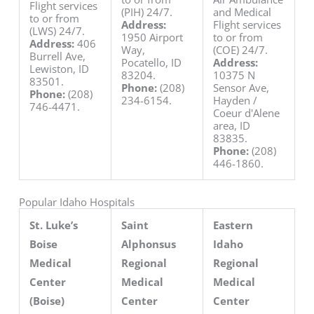
Flight services
(PIH) 24/7.
and Medical
to or from
Address:
Flight services
(LWS) 24/7.
1950 Airport
to or from
Address:
406
Way,
(COE) 24/7.
Burrell Ave,
Pocatello, ID
Address:
Lewiston, ID
83204.
10375 N
83501.
Phone:
(208)
Sensor Ave,
Phone:
(208)
234-6154.
Hayden /
746-4471.
Coeur d'Alene
area, ID
83835.
Phone:
(208)
446-1860.
Popular Idaho Hospitals
St. Luke’s
Saint
Eastern
Boise
Alphonsus
Idaho
Medical
Regional
Regional
Center
Medical
Medical
(Boise)
Center
Center