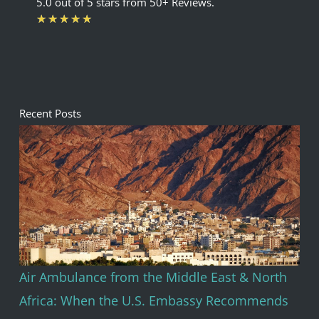
5.0 out of 5 stars from 50+ Reviews.
Rated
★
★
★
★
★
5
out
of
5
Recent Posts
Air Ambulance from the Middle East & North
Africa: When the U.S. Embassy Recommends