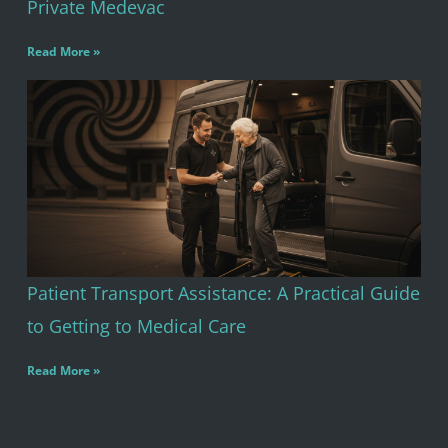
Private Medevac
Read More »
Patient Transport Assistance: A Practical Guide
to Getting to Medical Care
Read More »