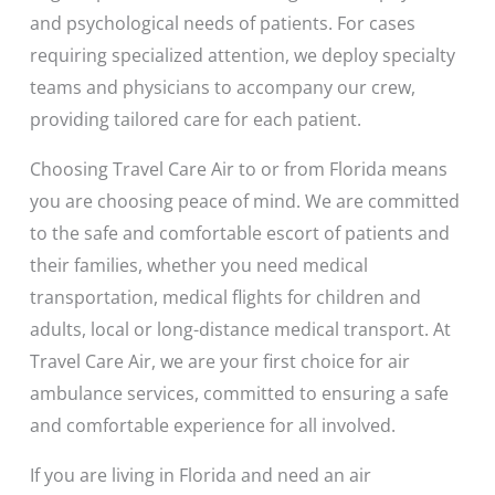
and psychological needs of patients. For cases
requiring specialized attention, we deploy specialty
teams and physicians to accompany our crew,
providing tailored care for each patient.
Choosing Travel Care Air to or from Florida means
you are choosing peace of mind. We are committed
to the safe and comfortable escort of patients and
their families, whether you need medical
transportation, medical flights for children and
adults, local or long-distance medical transport. At
Travel Care Air, we are your first choice for air
ambulance services, committed to ensuring a safe
and comfortable experience for all involved.
If you are living in Florida and need an air