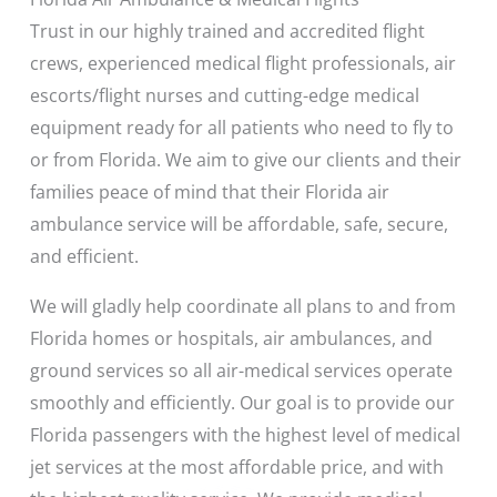
Trust in our highly trained and accredited flight
crews, experienced medical flight professionals, air
escorts/flight nurses and cutting-edge medical
equipment ready for all patients who need to fly to
or from Florida. We aim to give our clients and their
families peace of mind that their Florida air
ambulance service will be affordable, safe, secure,
and efficient.
We will gladly help coordinate all plans to and from
Florida homes or hospitals, air ambulances, and
ground services so all air-medical services operate
smoothly and efficiently. Our goal is to provide our
Florida passengers with the highest level of medical
jet services at the most affordable price, and with