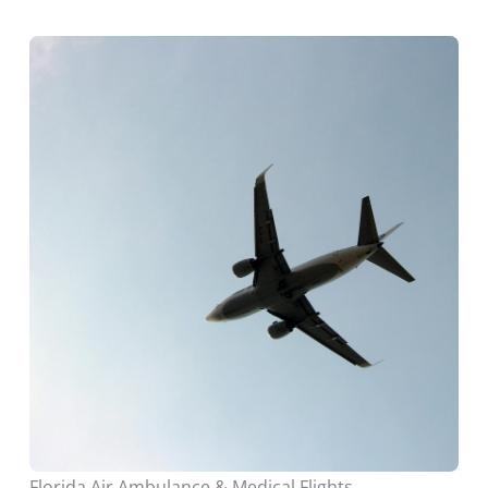
Florida Air Ambulance & Medical Flights