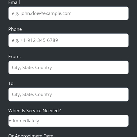
Email
Phone
From:
To:
When Is Service Needed?
Or Approximate Date