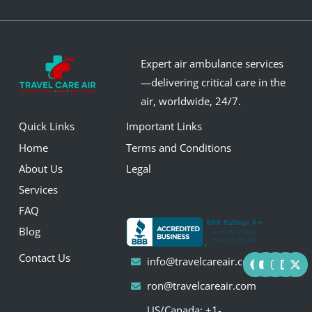
Expert air ambulance services
—delivering critical care in the
air, worldwide, 24/7.
Quick Links
Important Links
Home
Terms and Conditions
About Us
Legal
Services
FAQ
Blog
F
Y
I
L
X
Contact Us
info@travelcareair.com
a
o
n
i
-
c
u
s
n
t
ron@travelcareair.com
e
t
t
k
w
b
u
a
e
i
US/Canada: +1-