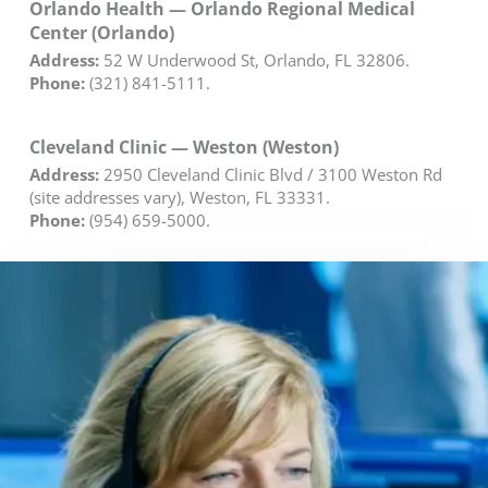
Orlando Health — Orlando Regional Medical
Center (Orlando)
Address:
52 W Underwood St, Orlando, FL 32806.
Phone:
(321) 841-5111.
Cleveland Clinic — Weston (Weston)
Address:
2950 Cleveland Clinic Blvd / 3100 Weston Rd
(site addresses vary), Weston, FL 33331.
Phone:
(954) 659-5000.