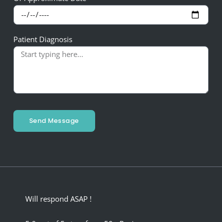
Patient Diagnosis
Send Message
Will respond ASAP !