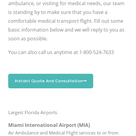
ambulance, or visiting for medical needs, our team
is standing by to make sure that you have a
comfortable medical transport flight. Fill out some
basic information below and we will reply to you as
soon as possible.
You can also call us anytime at 1-800-524-7633
Instant Quote And Consultation
Largest Florida Airports
Miami International Airport (MIA)
Air Ambulance and Medical Flight services to or from