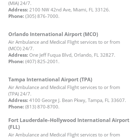
(MIA) 24/7.
Address:
2100 NW 42nd Ave, Miami, FL 33126.
Phone:
(305) 876-7000.
Orlando International Airport (MCO)
Air Ambulance and Medical Flight services to or from
(MCO) 24/7.
Address:
One Jeff Fuqua Blvd, Orlando, FL 32827.
Phone:
(407) 825-2001.
Tampa International Airport (TPA)
Air Ambulance and Medical Flight services to or from
(TPA) 24/7.
Address:
4100 George J. Bean Pkwy, Tampa, FL 33607.
Phone:
(813) 870-8700.
Fort Lauderdale–Hollywood International Airport
(FLL)
Air Ambulance and Medical Flight services to or from