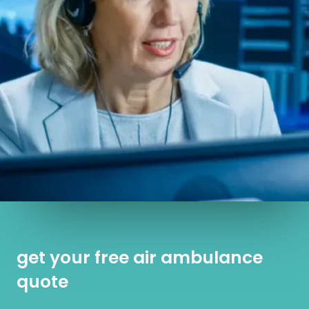
get your free air ambulance
quote