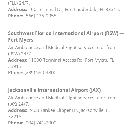
(FLL) 24/7.
Address:
100 Terminal Dr, Fort Lauderdale, FL 33315.
Phone:
(866) 435-9355.
Southwest Florida International Airport (RSW) —
Fort Myers
Air Ambulance and Medical Flight services to or from
(RSW) 24/7.
Address:
11000 Terminal Access Rd, Fort Myers, FL
33913.
Phone:
(239) 590-4800.
Jacksonville International Airport (JAX)
Air Ambulance and Medical Flight services to or from
(JAX) 24/7.
Address:
2400 Yankee Clipper Dr, Jacksonville, FL
32218.
Phone:
(904) 741-2000.