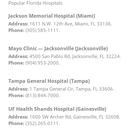
Popular Florida Hospitals
Jackson Memorial Hospital (Miami)
Address:
1611 N.W. 12th Ave, Miami, FL 33136.
Phone:
(305) 585-1111.
Mayo Clinic — Jacksonville (Jacksonville)
Address:
4500 San Pablo Rd, Jacksonville, FL 32224.
Phone:
(904) 953-2000.
Tampa General Hospital (Tampa)
Address:
1 Tampa General Cir, Tampa, FL 33606.
Phone:
(813) 844-7000.
UF Health Shands Hospital (Gainesville)
Address:
1600 SW Archer Rd, Gainesville, FL 32608.
Phone:
(352) 265-0111.