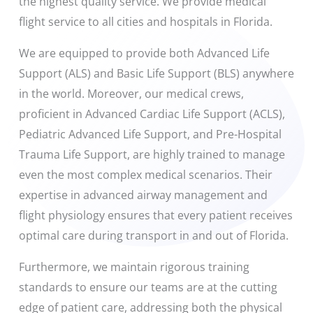
the highest quality service. We provide medical
flight service to all cities and hospitals in Florida.
We are equipped to provide both Advanced Life
Support (ALS) and Basic Life Support (BLS) anywhere
in the world. Moreover, our medical crews,
proficient in Advanced Cardiac Life Support (ACLS),
Pediatric Advanced Life Support, and Pre-Hospital
Trauma Life Support, are highly trained to manage
even the most complex medical scenarios. Their
expertise in advanced airway management and
flight physiology ensures that every patient receives
optimal care during transport in and out of Florida.
Furthermore, we maintain rigorous training
standards to ensure our teams are at the cutting
edge of patient care, addressing both the physical