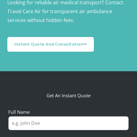
Looking for reliable air medical transport? Contact
Travel Care Air for transparent air ambulance
services without hidden fees.
Instant Quote And Consultation
Get An Instant Quote
Full Name