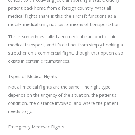
patient back home from a foreign country. What all
medical flights share is this: the aircraft functions as a
mobile medical unit, not just a means of transportation.
This is sometimes called aeromedical transport or air
medical transport, and it’s distinct from simply booking a
stretcher on a commercial flight, though that option also
exists in certain circumstances.
Types of Medical Flights
Not all medical flights are the same. The right type
depends on the urgency of the situation, the patient’s
condition, the distance involved, and where the patient
needs to go.
Emergency Medevac Flights