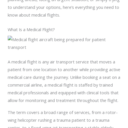
to understand your options, here’s everything you need to
know about medical flights.
What Is a Medical Flight?
A medical flight is any air transport service that moves a
patient from one location to another while providing active
medical care during the journey. Unlike booking a seat on a
commercial airline, a medical flight is staffed by trained
medical professionals and equipped with clinical tools that
allow for monitoring and treatment throughout the flight.
The term covers a broad range of services, from a rotor-
wing helicopter rushing a trauma patient to a trauma
center, to a fixed-wing jet transporting a stable elderly