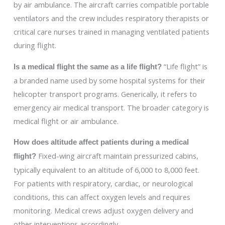
by air ambulance. The aircraft carries compatible portable
ventilators and the crew includes respiratory therapists or
critical care nurses trained in managing ventilated patients
during flight.
“Life flight” is
Is a medical flight the same as a life flight?
a branded name used by some hospital systems for their
helicopter transport programs. Generically, it refers to
emergency air medical transport. The broader category is
medical flight or air ambulance.
How does altitude affect patients during a medical
Fixed-wing aircraft maintain pressurized cabins,
flight?
typically equivalent to an altitude of 6,000 to 8,000 feet.
For patients with respiratory, cardiac, or neurological
conditions, this can affect oxygen levels and requires
monitoring. Medical crews adjust oxygen delivery and
other interventions accordingly.