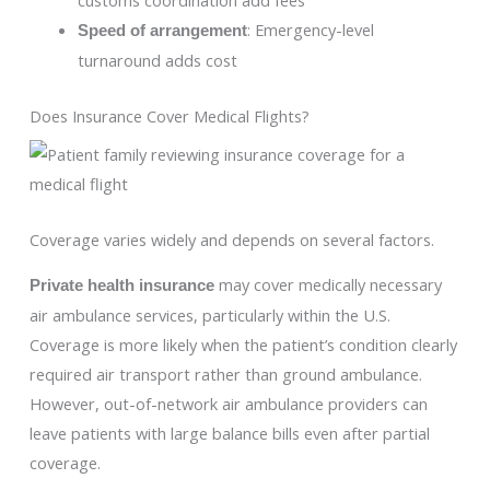
: Emergency-level
Speed of arrangement
turnaround adds cost
Does Insurance Cover Medical Flights?
Coverage varies widely and depends on several factors.
may cover medically necessary
Private health insurance
air ambulance services, particularly within the U.S.
Coverage is more likely when the patient’s condition clearly
required air transport rather than ground ambulance.
However, out-of-network air ambulance providers can
leave patients with large balance bills even after partial
coverage.