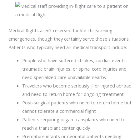
Medical flights aren’t reserved for life-threatening
emergencies, though they certainly serve those situations.
Patients who typically need air medical transport include:
People who have suffered strokes, cardiac events,
traumatic brain injuries, or spinal cord injuries and
need specialized care unavailable nearby
Travelers who become seriously ill or injured abroad
and need to return home for ongoing treatment
Post-surgical patients who need to return home but
cannot tolerate a commercial flight
Patients requiring organ transplants who need to
reach a transplant center quickly
Premature infants or neonatal patients needing