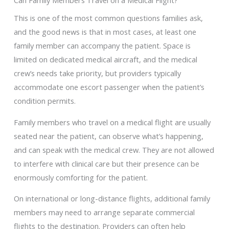
Can Family Members Travel on a Medical Flight?
This is one of the most common questions families ask,
and the good news is that in most cases, at least one
family member can accompany the patient. Space is
limited on dedicated medical aircraft, and the medical
crew’s needs take priority, but providers typically
accommodate one escort passenger when the patient’s
condition permits.
Family members who travel on a medical flight are usually
seated near the patient, can observe what’s happening,
and can speak with the medical crew. They are not allowed
to interfere with clinical care but their presence can be
enormously comforting for the patient.
On international or long-distance flights, additional family
members may need to arrange separate commercial
flights to the destination. Providers can often help