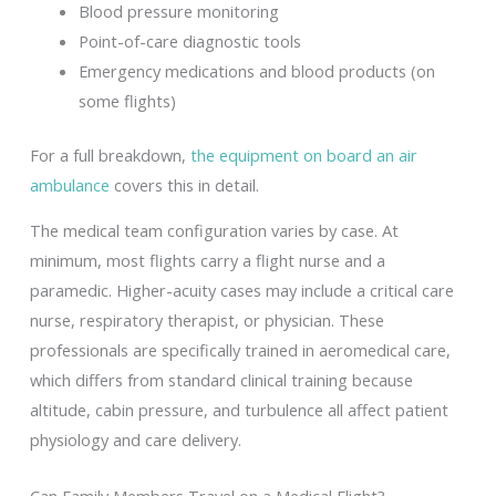
Blood pressure monitoring
Point-of-care diagnostic tools
Emergency medications and blood products (on
some flights)
For a full breakdown,
the equipment on board an air
ambulance
covers this in detail.
The medical team configuration varies by case. At
minimum, most flights carry a flight nurse and a
paramedic. Higher-acuity cases may include a critical care
nurse, respiratory therapist, or physician. These
professionals are specifically trained in aeromedical care,
which differs from standard clinical training because
altitude, cabin pressure, and turbulence all affect patient
physiology and care delivery.