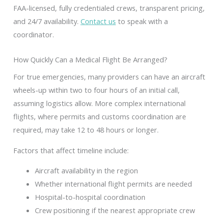
FAA-licensed, fully credentialed crews, transparent pricing,
and 24/7 availability.
Contact us
to speak with a
coordinator.
How Quickly Can a Medical Flight Be Arranged?
For true emergencies, many providers can have an aircraft
wheels-up within two to four hours of an initial call,
assuming logistics allow. More complex international
flights, where permits and customs coordination are
required, may take 12 to 48 hours or longer.
Factors that affect timeline include:
Aircraft availability in the region
Whether international flight permits are needed
Hospital-to-hospital coordination
Crew positioning if the nearest appropriate crew