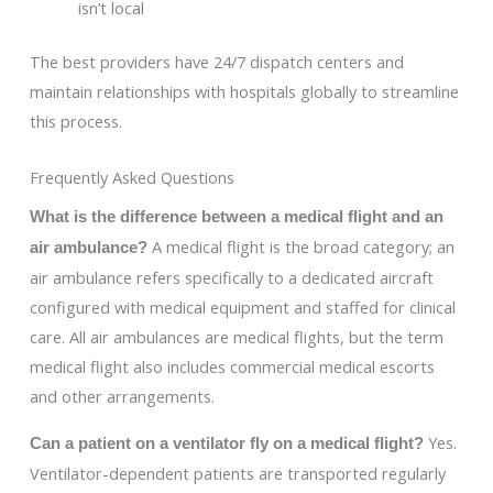
isn’t local
The best providers have 24/7 dispatch centers and
maintain relationships with hospitals globally to streamline
this process.
Frequently Asked Questions
What is the difference between a medical flight and an
A medical flight is the broad category; an
air ambulance?
air ambulance refers specifically to a dedicated aircraft
configured with medical equipment and staffed for clinical
care. All air ambulances are medical flights, but the term
medical flight also includes commercial medical escorts
and other arrangements.
Yes.
Can a patient on a ventilator fly on a medical flight?
Ventilator-dependent patients are transported regularly