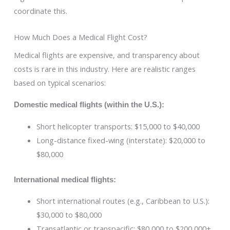
coordinate this.
How Much Does a Medical Flight Cost?
Medical flights are expensive, and transparency about
costs is rare in this industry. Here are realistic ranges
based on typical scenarios:
Domestic medical flights (within the U.S.):
Short helicopter transports: $15,000 to $40,000
Long-distance fixed-wing (interstate): $20,000 to
$80,000
International medical flights:
Short international routes (e.g., Caribbean to U.S.):
$30,000 to $80,000
Transatlantic or transpacific: $80,000 to $200,000+