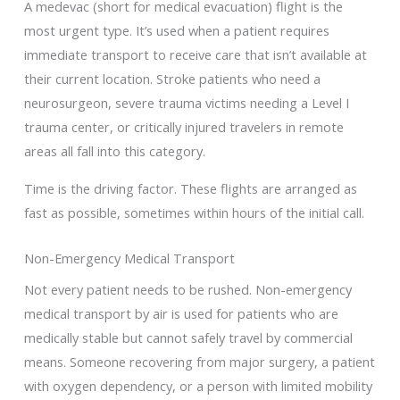
A medevac (short for medical evacuation) flight is the
most urgent type. It’s used when a patient requires
immediate transport to receive care that isn’t available at
their current location. Stroke patients who need a
neurosurgeon, severe trauma victims needing a Level I
trauma center, or critically injured travelers in remote
areas all fall into this category.
Time is the driving factor. These flights are arranged as
fast as possible, sometimes within hours of the initial call.
Non-Emergency Medical Transport
Not every patient needs to be rushed. Non-emergency
medical transport by air is used for patients who are
medically stable but cannot safely travel by commercial
means. Someone recovering from major surgery, a patient
with oxygen dependency, or a person with limited mobility