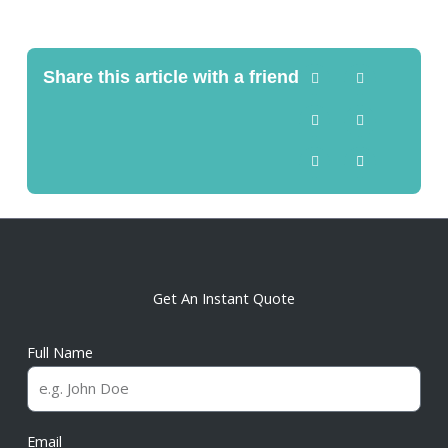
Share this article with a friend
Get An Instant Quote
Full Name
Email