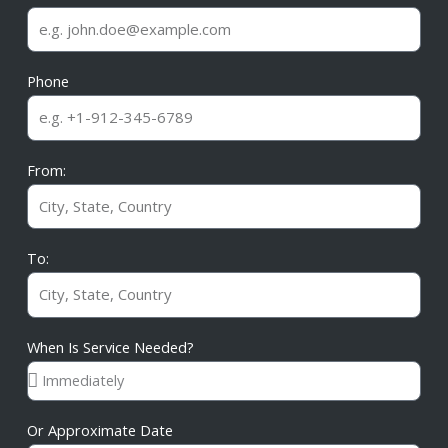
Phone
From:
To:
When Is Service Needed?
Or Approximate Date