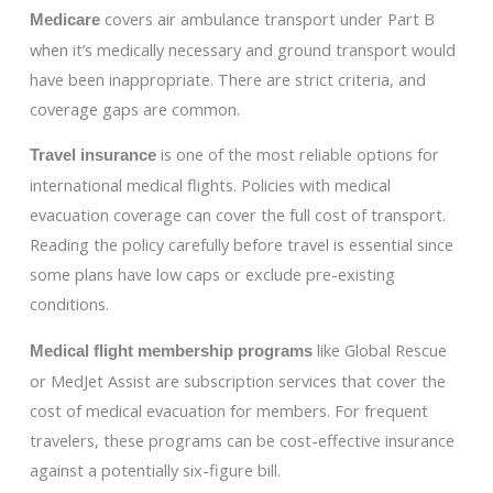
covers air ambulance transport under Part B
Medicare
when it’s medically necessary and ground transport would
have been inappropriate. There are strict criteria, and
coverage gaps are common.
is one of the most reliable options for
Travel insurance
international medical flights. Policies with medical
evacuation coverage can cover the full cost of transport.
Reading the policy carefully before travel is essential since
some plans have low caps or exclude pre-existing
conditions.
like Global Rescue
Medical flight membership programs
or MedJet Assist are subscription services that cover the
cost of medical evacuation for members. For frequent
travelers, these programs can be cost-effective insurance
against a potentially six-figure bill.