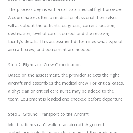
The process begins with a call to a medical flight provider.
A coordinator, often a medical professional themselves,
will ask about the patient’s diagnosis, current location,
destination, level of care required, and the receiving
facility’s details. This assessment determines what type of
aircraft, crew, and equipment are needed.
Step 2: Flight and Crew Coordination
Based on the assessment, the provider selects the right
aircraft and assembles the medical crew. For critical cases,
a physician or critical care nurse may be added to the
team. Equipment is loaded and checked before departure.
Step 3: Ground Transport to the Aircraft
Most patients can’t walk to an aircraft. A ground
ambulance typically meets the patient at the originating