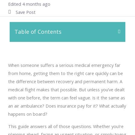
Edited 4 months ago
Save Post
Table of Contents
When someone suffers a serious medical emergency far
from home, getting them to the right care quickly can be
the difference between recovery and permanent harm. A
medical flight makes that possible. But unless you’ve dealt
with one before, the term can feel vague. Is it the same as
an air ambulance? Does insurance pay for it? What actually
happens on board?
This guide answers all of those questions. Whether you’re
planning ahead, facing an urgent situation, or simply trying