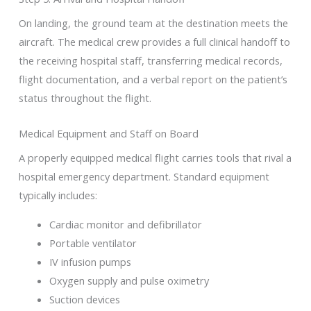
On landing, the ground team at the destination meets the
aircraft. The medical crew provides a full clinical handoff to
the receiving hospital staff, transferring medical records,
flight documentation, and a verbal report on the patient’s
status throughout the flight.
Medical Equipment and Staff on Board
A properly equipped medical flight carries tools that rival a
hospital emergency department. Standard equipment
typically includes:
Cardiac monitor and defibrillator
Portable ventilator
IV infusion pumps
Oxygen supply and pulse oximetry
Suction devices