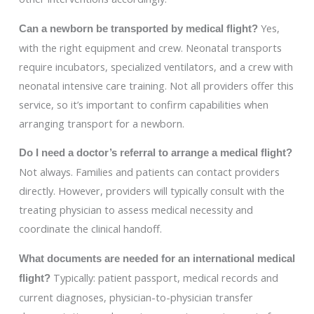
Yes,
Can a newborn be transported by medical flight?
with the right equipment and crew. Neonatal transports
require incubators, specialized ventilators, and a crew with
neonatal intensive care training. Not all providers offer this
service, so it’s important to confirm capabilities when
arranging transport for a newborn.
Do I need a doctor’s referral to arrange a medical flight?
Not always. Families and patients can contact providers
directly. However, providers will typically consult with the
treating physician to assess medical necessity and
coordinate the clinical handoff.
What documents are needed for an international medical
Typically: patient passport, medical records and
flight?
current diagnoses, physician-to-physician transfer