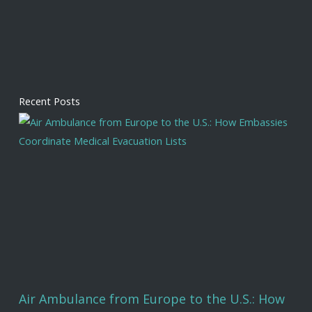
Recent Posts
Air Ambulance from Europe to the U.S.: How