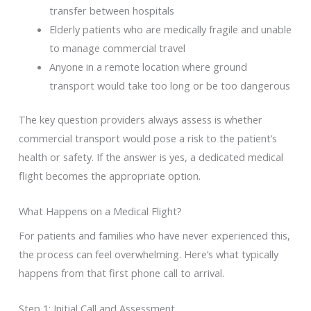
transfer between hospitals
Elderly patients who are medically fragile and unable
to manage commercial travel
Anyone in a remote location where ground
transport would take too long or be too dangerous
The key question providers always assess is whether
commercial transport would pose a risk to the patient’s
health or safety. If the answer is yes, a dedicated medical
flight becomes the appropriate option.
What Happens on a Medical Flight?
For patients and families who have never experienced this,
the process can feel overwhelming. Here’s what typically
happens from that first phone call to arrival.
Step 1: Initial Call and Assessment