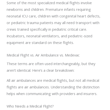
Some of the most specialized medical flights involve
newborns and children. Premature infants requiring
neonatal ICU care, children with congenital heart defects,
or pediatric trauma patients may all need transport with
crews trained specifically in pediatric critical care.
Incubators, neonatal ventilators, and pediatric-sized
equipment are standard on these flights.
Medical Flight vs. Air Ambulance vs. Medevac
These terms are often used interchangeably, but they
aren’t identical. Here’s a clear breakdown:
All air ambulances are medical flights, but not all medical
flights are air ambulances. Understanding the distinction
helps when communicating with providers and insurers.
Who Needs a Medical Flight?