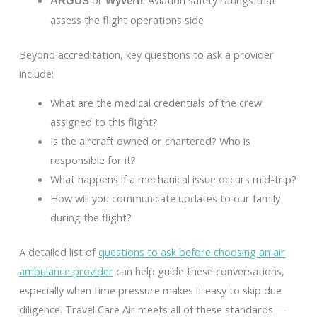
or
: Aviation safety ratings that
ARGUS
Wyvern
assess the flight operations side
Beyond accreditation, key questions to ask a provider
include:
What are the medical credentials of the crew
assigned to this flight?
Is the aircraft owned or chartered? Who is
responsible for it?
What happens if a mechanical issue occurs mid-trip?
How will you communicate updates to our family
during the flight?
A detailed list of
questions to ask before choosing an air
ambulance provider
can help guide these conversations,
especially when time pressure makes it easy to skip due
diligence. Travel Care Air meets all of these standards —