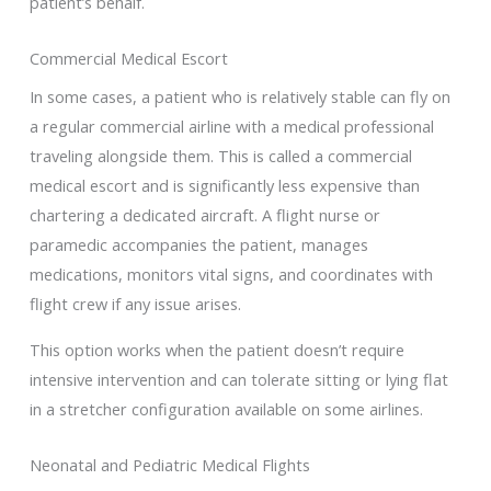
patient’s behalf.
Commercial Medical Escort
In some cases, a patient who is relatively stable can fly on
a regular commercial airline with a medical professional
traveling alongside them. This is called a commercial
medical escort and is significantly less expensive than
chartering a dedicated aircraft. A flight nurse or
paramedic accompanies the patient, manages
medications, monitors vital signs, and coordinates with
flight crew if any issue arises.
This option works when the patient doesn’t require
intensive intervention and can tolerate sitting or lying flat
in a stretcher configuration available on some airlines.
Neonatal and Pediatric Medical Flights