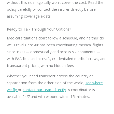
without this rider typically won’t cover the cost. Read the
policy carefully or contact the insurer directly before
assuming coverage exists.
Ready to Talk Through Your Options?
Medical situations don’t follow a schedule, and neither do
we. Travel Care Air has been coordinating medical flights
since 1980 — domestically and across six continents —
with FAA-licensed aircraft, credentialed medical crews, and
transparent pricing with no hidden fees.
Whether you need transport across the country or
repatriation from the other side of the world,
see where
we fly
or
contact our team directly
. A coordinator is
available 24/7 and will respond within 15 minutes.