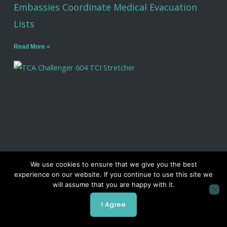
Embassies Coordinate Medical Evacuation
Lists
Read More »
We use cookies to ensure that we give you the best
experience on our website. If you continue to use this site we
Air Ambulance Companies: 9 Things to Know
will assume that you are happy with it.
Before You Choose One
I Agree
Read More »