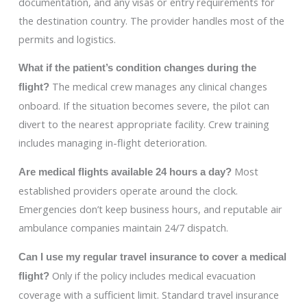
documentation, and any visas or entry requirements for
the destination country. The provider handles most of the
permits and logistics.
What if the patient’s condition changes during the
The medical crew manages any clinical changes
flight?
onboard. If the situation becomes severe, the pilot can
divert to the nearest appropriate facility. Crew training
includes managing in-flight deterioration.
Most
Are medical flights available 24 hours a day?
established providers operate around the clock.
Emergencies don’t keep business hours, and reputable air
ambulance companies maintain 24/7 dispatch.
Can I use my regular travel insurance to cover a medical
Only if the policy includes medical evacuation
flight?
coverage with a sufficient limit. Standard travel insurance