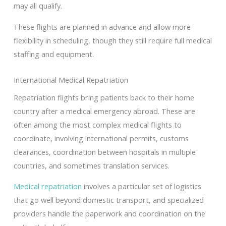
may all qualify.
These flights are planned in advance and allow more
flexibility in scheduling, though they still require full medical
staffing and equipment.
International Medical Repatriation
Repatriation flights bring patients back to their home
country after a medical emergency abroad. These are
often among the most complex medical flights to
coordinate, involving international permits, customs
clearances, coordination between hospitals in multiple
countries, and sometimes translation services.
Medical repatriation
involves a particular set of logistics
that go well beyond domestic transport, and specialized
providers handle the paperwork and coordination on the