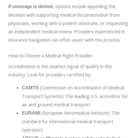
, options include appealing the
If coverage is denied
decision with supporting medical documentation from
physicians, working with a patient advocate, or requesting
an independent medical review. Providers experienced in
insurance navigation can often assist with this process.
How to Choose a Medical Flight Provider
Accreditation is the clearest signal of quality in this
industry. Look for providers certified by:
(Commission on Accreditation of Medical
CAMTS
Transport Systems): The leading U.S. accreditor for
air and ground medical transport
(European Aeromedical Institute): The
EURAMI
standard for international medical transport
operators