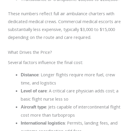
These numbers reflect full air ambulance charters with
dedicated medical crews. Commercial medical escorts are
substantially less expensive, typically $3,000 to $15,000
depending on the route and care required.
What Drives the Price?
Several factors influence the final cost:
: Longer flights require more fuel, crew
Distance
time, and logistics
: A critical care physician adds cost; a
Level of care
basic flight nurse less so
: Jets capable of intercontinental flight
Aircraft type
cost more than turboprops
: Permits, landing fees, and
International logistics
customs coordination add fees