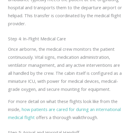
hospital and transports them to the departure airport or
helipad. This transfer is coordinated by the medical flight
provider.
Step 4: In-Flight Medical Care
Once airborne, the medical crew monitors the patient
continuously. Vital signs, medication administration,
ventilator management, and any active interventions are
all handled by the crew. The cabin itself is configured as a
miniature ICU, with power for medical devices, medical-
grade oxygen, and secure mounting for equipment.
For more detail on what these flights look like from the
inside,
how patients are cared for during an international
medical flight
offers a thorough walkthrough.
Step 5: Arrival and Hospital Handoff