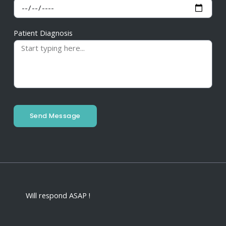
Patient Diagnosis
Send Message
Will respond ASAP !