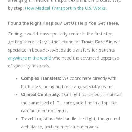
by step:
How Medical Transport in the U.S. Works
.
Found the Right Hospital? Let Us Help You Get There.
Finding a world-class specialty center is the first step;
getting there safely is the second. At
, we
Travel Care Air
specialize in bedside-to-bedside transfers for patients
anywhere in the world
who need the advanced expertise
of specialty hospitals.
We coordinate directly with
Complex Transfers:
both the sending and receiving specialty teams.
Our flight paramedics maintain
Clinical Continuity:
the same level of ICU care you’d find in a top-tier
cardiac or neuro center.
We handle the flight, the ground
Travel Logistics:
ambulance, and the medical paperwork.