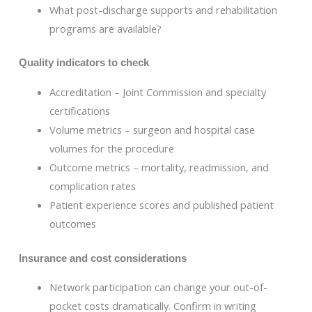
What post-discharge supports and rehabilitation
programs are available?
Quality indicators to check
Accreditation – Joint Commission and specialty
certifications
Volume metrics – surgeon and hospital case
volumes for the procedure
Outcome metrics – mortality, readmission, and
complication rates
Patient experience scores and published patient
outcomes
Insurance and cost considerations
Network participation can change your out-of-
pocket costs dramatically. Confirm in writing