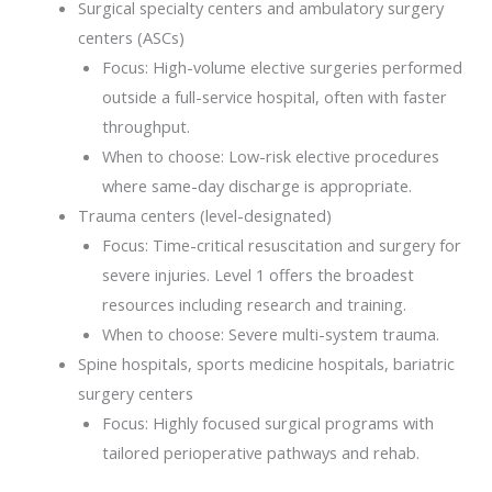
Surgical specialty centers and ambulatory surgery
centers (ASCs)
Focus: High-volume elective surgeries performed
outside a full-service hospital, often with faster
throughput.
When to choose: Low-risk elective procedures
where same-day discharge is appropriate.
Trauma centers (level-designated)
Focus: Time-critical resuscitation and surgery for
severe injuries. Level 1 offers the broadest
resources including research and training.
When to choose: Severe multi-system trauma.
Spine hospitals, sports medicine hospitals, bariatric
surgery centers
Focus: Highly focused surgical programs with
tailored perioperative pathways and rehab.