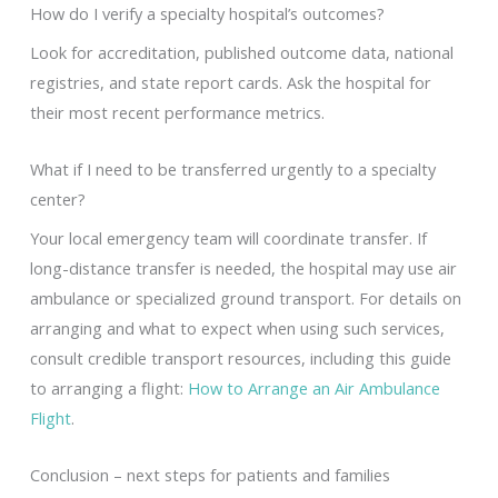
How do I verify a specialty hospital’s outcomes?
Look for accreditation, published outcome data, national
registries, and state report cards. Ask the hospital for
their most recent performance metrics.
What if I need to be transferred urgently to a specialty
center?
Your local emergency team will coordinate transfer. If
long-distance transfer is needed, the hospital may use air
ambulance or specialized ground transport. For details on
arranging and what to expect when using such services,
consult credible transport resources, including this guide
to arranging a flight:
How to Arrange an Air Ambulance
Flight
.
Conclusion – next steps for patients and families