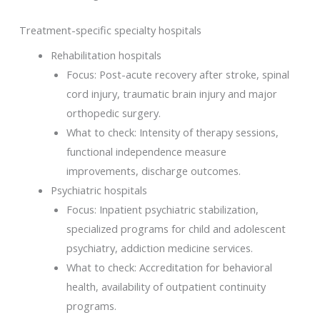
Treatment-specific specialty hospitals
Rehabilitation hospitals
Focus: Post-acute recovery after stroke, spinal
cord injury, traumatic brain injury and major
orthopedic surgery.
What to check: Intensity of therapy sessions,
functional independence measure
improvements, discharge outcomes.
Psychiatric hospitals
Focus: Inpatient psychiatric stabilization,
specialized programs for child and adolescent
psychiatry, addiction medicine services.
What to check: Accreditation for behavioral
health, availability of outpatient continuity
programs.