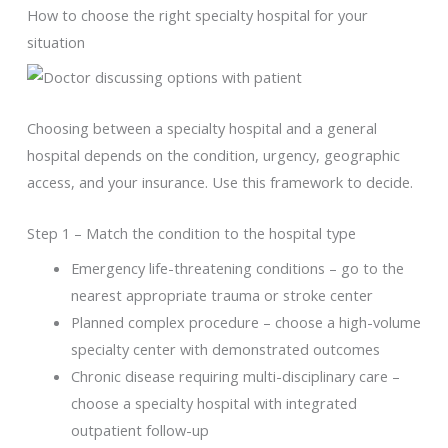
How to choose the right specialty hospital for your
situation
Choosing between a specialty hospital and a general
hospital depends on the condition, urgency, geographic
access, and your insurance. Use this framework to decide.
Step 1 – Match the condition to the hospital type
Emergency life-threatening conditions – go to the
nearest appropriate trauma or stroke center
Planned complex procedure – choose a high-volume
specialty center with demonstrated outcomes
Chronic disease requiring multi-disciplinary care –
choose a specialty hospital with integrated
outpatient follow-up