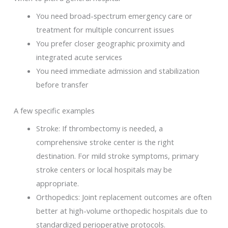
You need broad-spectrum emergency care or
treatment for multiple concurrent issues
You prefer closer geographic proximity and
integrated acute services
You need immediate admission and stabilization
before transfer
A few specific examples
Stroke: If thrombectomy is needed, a
comprehensive stroke center is the right
destination. For mild stroke symptoms, primary
stroke centers or local hospitals may be
appropriate.
Orthopedics: Joint replacement outcomes are often
better at high-volume orthopedic hospitals due to
standardized perioperative protocols.