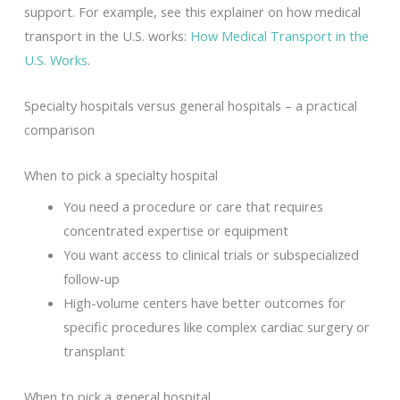
support. For example, see this explainer on how medical
transport in the U.S. works:
How Medical Transport in the
U.S. Works
.
Specialty hospitals versus general hospitals – a practical
comparison
When to pick a specialty hospital
You need a procedure or care that requires
concentrated expertise or equipment
You want access to clinical trials or subspecialized
follow-up
High-volume centers have better outcomes for
specific procedures like complex cardiac surgery or
transplant
When to pick a general hospital