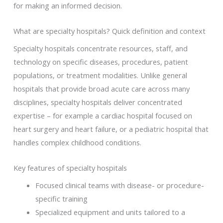
for making an informed decision.
What are specialty hospitals? Quick definition and context
Specialty hospitals concentrate resources, staff, and
technology on specific diseases, procedures, patient
populations, or treatment modalities. Unlike general
hospitals that provide broad acute care across many
disciplines, specialty hospitals deliver concentrated
expertise – for example a cardiac hospital focused on
heart surgery and heart failure, or a pediatric hospital that
handles complex childhood conditions.
Key features of specialty hospitals
Focused clinical teams with disease- or procedure-
specific training
Specialized equipment and units tailored to a