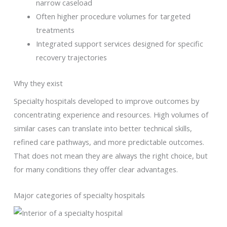
narrow caseload
Often higher procedure volumes for targeted
treatments
Integrated support services designed for specific
recovery trajectories
Why they exist
Specialty hospitals developed to improve outcomes by
concentrating experience and resources. High volumes of
similar cases can translate into better technical skills,
refined care pathways, and more predictable outcomes.
That does not mean they are always the right choice, but
for many conditions they offer clear advantages.
Major categories of specialty hospitals