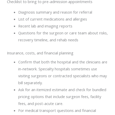
Checklist to bring to pre-admission appointments
Diagnosis summary and reason for referral
List of current medications and allergies
Recent lab and imaging reports
Questions for the surgeon or care team about risks,
recovery timeline, and rehab needs
Insurance, costs, and financial planning
Confirm that both the hospital and the clinicians are
in-network. Specialty hospitals sometimes use
visiting surgeons or contracted specialists who may
bill separately.
Ask for an itemized estimate and check for bundled
pricing options that include surgeon fees, facility
fees, and post-acute care.
For medical transport questions and financial