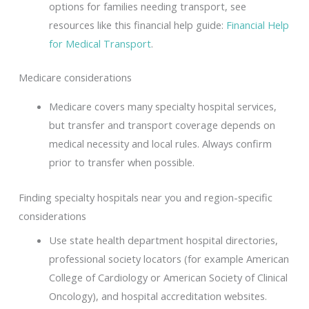
options for families needing transport, see
resources like this financial help guide:
Financial Help
for Medical Transport
.
Medicare considerations
Medicare covers many specialty hospital services,
but transfer and transport coverage depends on
medical necessity and local rules. Always confirm
prior to transfer when possible.
Finding specialty hospitals near you and region-specific
considerations
Use state health department hospital directories,
professional society locators (for example American
College of Cardiology or American Society of Clinical
Oncology), and hospital accreditation websites.