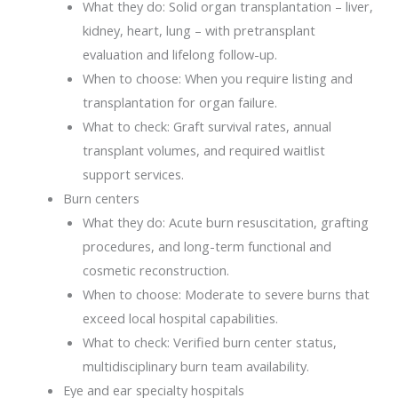
What they do: Solid organ transplantation – liver,
kidney, heart, lung – with pretransplant
evaluation and lifelong follow-up.
When to choose: When you require listing and
transplantation for organ failure.
What to check: Graft survival rates, annual
transplant volumes, and required waitlist
support services.
Burn centers
What they do: Acute burn resuscitation, grafting
procedures, and long-term functional and
cosmetic reconstruction.
When to choose: Moderate to severe burns that
exceed local hospital capabilities.
What to check: Verified burn center status,
multidisciplinary burn team availability.
Eye and ear specialty hospitals