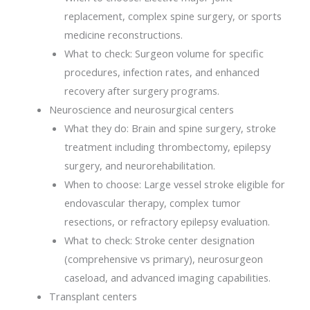
replacement, complex spine surgery, or sports
medicine reconstructions.
What to check: Surgeon volume for specific
procedures, infection rates, and enhanced
recovery after surgery programs.
Neuroscience and neurosurgical centers
What they do: Brain and spine surgery, stroke
treatment including thrombectomy, epilepsy
surgery, and neurorehabilitation.
When to choose: Large vessel stroke eligible for
endovascular therapy, complex tumor
resections, or refractory epilepsy evaluation.
What to check: Stroke center designation
(comprehensive vs primary), neurosurgeon
caseload, and advanced imaging capabilities.
Transplant centers