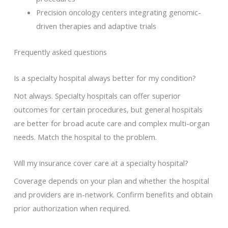
Precision oncology centers integrating genomic-
driven therapies and adaptive trials
Frequently asked questions
Is a specialty hospital always better for my condition?
Not always. Specialty hospitals can offer superior
outcomes for certain procedures, but general hospitals
are better for broad acute care and complex multi-organ
needs. Match the hospital to the problem.
Will my insurance cover care at a specialty hospital?
Coverage depends on your plan and whether the hospital
and providers are in-network. Confirm benefits and obtain
prior authorization when required.