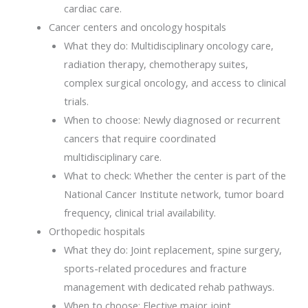
cardiac care.
Cancer centers and oncology hospitals
What they do: Multidisciplinary oncology care,
radiation therapy, chemotherapy suites,
complex surgical oncology, and access to clinical
trials.
When to choose: Newly diagnosed or recurrent
cancers that require coordinated
multidisciplinary care.
What to check: Whether the center is part of the
National Cancer Institute network, tumor board
frequency, clinical trial availability.
Orthopedic hospitals
What they do: Joint replacement, spine surgery,
sports-related procedures and fracture
management with dedicated rehab pathways.
When to choose: Elective major joint