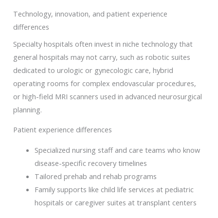
Technology, innovation, and patient experience
differences
Specialty hospitals often invest in niche technology that
general hospitals may not carry, such as robotic suites
dedicated to urologic or gynecologic care, hybrid
operating rooms for complex endovascular procedures,
or high-field MRI scanners used in advanced neurosurgical
planning.
Patient experience differences
Specialized nursing staff and care teams who know
disease-specific recovery timelines
Tailored prehab and rehab programs
Family supports like child life services at pediatric
hospitals or caregiver suites at transplant centers