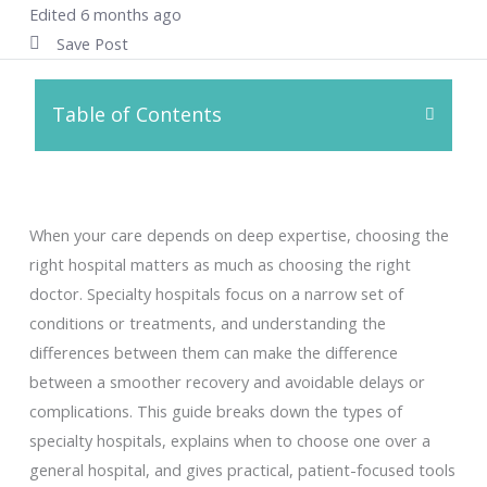
Edited 6 months ago
Save Post
Table of Contents
When your care depends on deep expertise, choosing the
right hospital matters as much as choosing the right
doctor. Specialty hospitals focus on a narrow set of
conditions or treatments, and understanding the
differences between them can make the difference
between a smoother recovery and avoidable delays or
complications. This guide breaks down the types of
specialty hospitals, explains when to choose one over a
general hospital, and gives practical, patient-focused tools