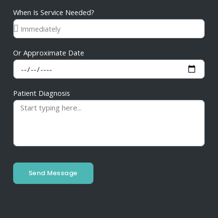
When Is Service Needed?
Or Approximate Date
Patient Diagnosis
Send Message