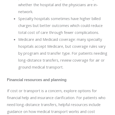
whether the hospital and the physicians are in-
network.
Specialty hospitals sometimes have higher billed
charges but better outcomes which could reduce
total cost of care through fewer complications.
Medicare and Medicaid coverage: many specialty
hospitals accept Medicare, but coverage rules vary
by program and transfer type. For patients needing
long-distance transfers, review coverage for air or
ground medical transport.
Financial resources and planning
If cost or transport is a concern, explore options for
financial help and insurance clarification. For patients who
need long-distance transfers, helpful resources include
guidance on how medical transport works and cost