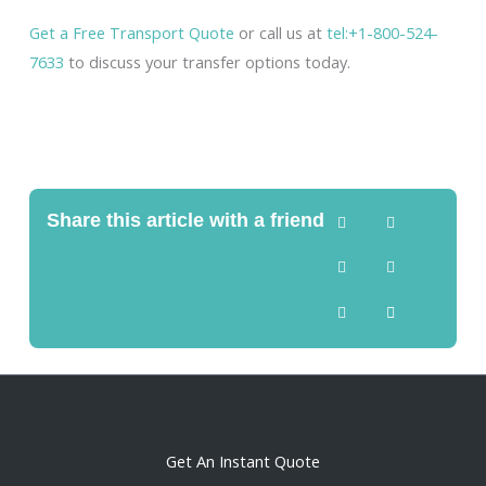
Get a Free Transport Quote
or call us at
tel:+1-800-524-
7633
to discuss your transfer options today.
Share this article with a friend
Get An Instant Quote