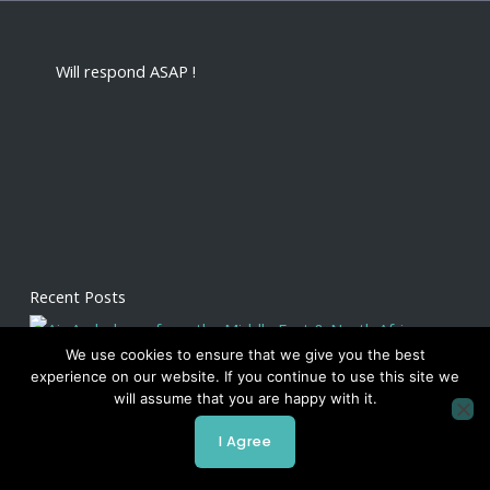
Will respond ASAP !
Recent Posts
We use cookies to ensure that we give you the best
experience on our website. If you continue to use this site we
will assume that you are happy with it.
I Agree