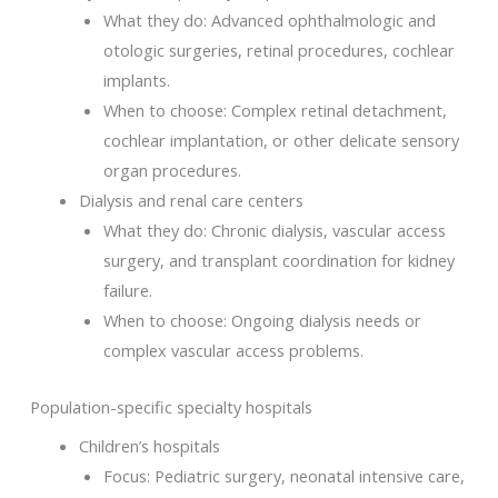
What they do: Advanced ophthalmologic and
otologic surgeries, retinal procedures, cochlear
implants.
When to choose: Complex retinal detachment,
cochlear implantation, or other delicate sensory
organ procedures.
Dialysis and renal care centers
What they do: Chronic dialysis, vascular access
surgery, and transplant coordination for kidney
failure.
When to choose: Ongoing dialysis needs or
complex vascular access problems.
Population-specific specialty hospitals
Children’s hospitals
Focus: Pediatric surgery, neonatal intensive care,