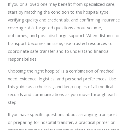
If you or a loved one may benefit from specialized care,
start by matching the condition to the hospital type,
verifying quality and credentials, and confirming insurance
coverage. Ask targeted questions about volume,
outcomes, and post-discharge support. When distance or
transport becomes an issue, use trusted resources to
coordinate safe transfer and to understand financial
responsibilities.
Choosing the right hospital is a combination of medical
need, evidence, logistics, and personal preferences. Use
this guide as a checklist, and keep copies of all medical
records and communications as you move through each
step.
If you have specific questions about arranging transport
or preparing for hospital transfer, a practical primer on
arranging air medical transport explains the process step