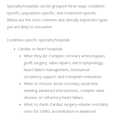
Specialty hospitals can be grouped three ways: condition-
specific, population-specific, and treatment-specific.
Below are the most common and clinically important types
you are likely to encounter.
Condition-specific specialty hospitals
Cardiac or heart hospitals
What they do: Complex coronary artery bypass
graft surgery, valve repairs, electrophysiology,
heart failure management, mechanical
circulatory support and transplant evaluation.
When to choose: Acute coronary syndrome
needing advanced interventions, complex valve
disease, or refractory heart failure.
What to check: Cardiac surgery volume, mortality
rates for CABG, accreditation in advanced