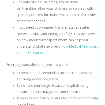
For patients in rural areas, telemedicine
partnerships allow local clinicians to connect with
specialty centers for initial evaluations and transfer
recommendations.
If you need coordinated transfer across states,
review logistics and timing carefully. This overview
on how medical transport works can help you
understand what’s involved:
How Medical Transport
in the U.S. Works
.
Emerging specialty categories to watch
Transplant hubs expanding into paired exchange
and living donor programs
Spine- and neurologic-focused hospitals using
advanced neuro-navigation and robotics
Ambulatory specialty centers for complex same-day
procedures