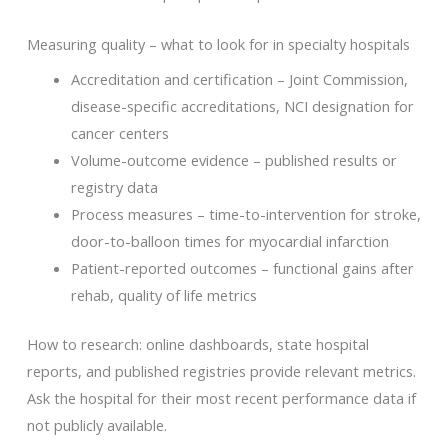
Measuring quality – what to look for in specialty hospitals
Accreditation and certification – Joint Commission,
disease-specific accreditations, NCI designation for
cancer centers
Volume-outcome evidence – published results or
registry data
Process measures – time-to-intervention for stroke,
door-to-balloon times for myocardial infarction
Patient-reported outcomes – functional gains after
rehab, quality of life metrics
How to research: online dashboards, state hospital
reports, and published registries provide relevant metrics.
Ask the hospital for their most recent performance data if
not publicly available.