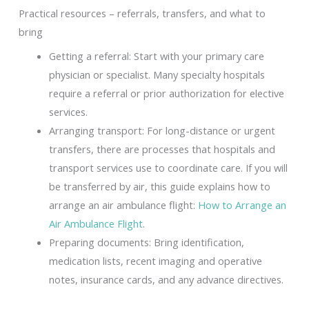
Practical resources – referrals, transfers, and what to
bring
Getting a referral: Start with your primary care
physician or specialist. Many specialty hospitals
require a referral or prior authorization for elective
services.
Arranging transport: For long-distance or urgent
transfers, there are processes that hospitals and
transport services use to coordinate care. If you will
be transferred by air, this guide explains how to
arrange an air ambulance flight:
How to Arrange an
Air Ambulance Flight
.
Preparing documents: Bring identification,
medication lists, recent imaging and operative
notes, insurance cards, and any advance directives.