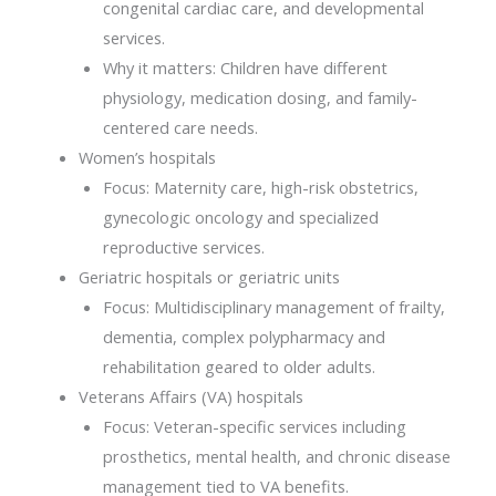
congenital cardiac care, and developmental
services.
Why it matters: Children have different
physiology, medication dosing, and family-
centered care needs.
Women’s hospitals
Focus: Maternity care, high-risk obstetrics,
gynecologic oncology and specialized
reproductive services.
Geriatric hospitals or geriatric units
Focus: Multidisciplinary management of frailty,
dementia, complex polypharmacy and
rehabilitation geared to older adults.
Veterans Affairs (VA) hospitals
Focus: Veteran-specific services including
prosthetics, mental health, and chronic disease
management tied to VA benefits.