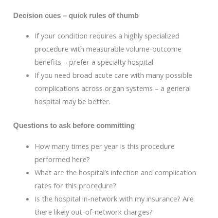
Decision cues – quick rules of thumb
If your condition requires a highly specialized
procedure with measurable volume-outcome
benefits – prefer a specialty hospital.
If you need broad acute care with many possible
complications across organ systems – a general
hospital may be better.
Questions to ask before committing
How many times per year is this procedure
performed here?
What are the hospital’s infection and complication
rates for this procedure?
Is the hospital in-network with my insurance? Are
there likely out-of-network charges?