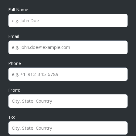
Full Name
Email
Phone
From:
To: