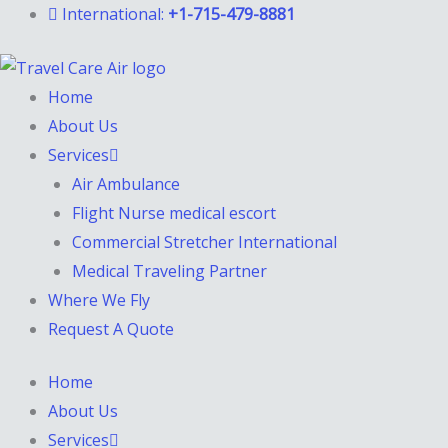
Skip
International:
+1-715-479-8881
to
content
Home
About Us
Services
Air Ambulance
Flight Nurse medical escort
Commercial Stretcher International
Medical Traveling Partner
Where We Fly
Request A Quote
Home
About Us
Services