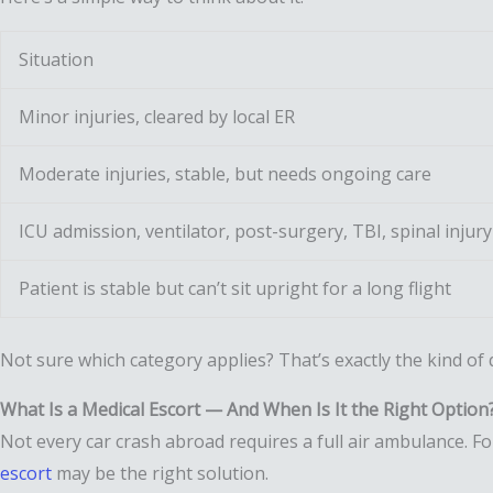
Situation
Minor injuries, cleared by local ER
Moderate injuries, stable, but needs ongoing care
ICU admission, ventilator, post-surgery, TBI, spinal injury
Patient is stable but can’t sit upright for a long flight
Not sure which category applies? That’s exactly the kind of
What Is a Medical Escort — And When Is It the Right Option
Not every car crash abroad requires a full air ambulance. F
escort
may be the right solution.