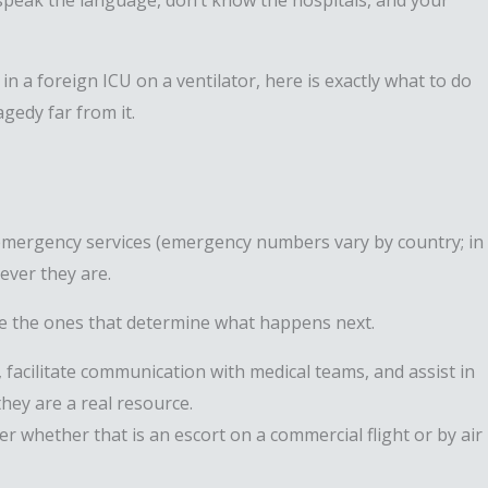
speak the language, don’t know the hospitals, and your
n a foreign ICU on a ventilator, here is exactly what to do
gedy far from it.
al emergency services (emergency numbers vary by country; in
rever they are.
are the ones that determine what happens next.
, facilitate communication with medical teams, and assist in
hey are a real resource.
r whether that is an escort on a commercial flight or by air