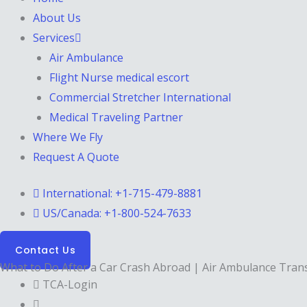
About Us
Services
Air Ambulance
Flight Nurse medical escort
Commercial Stretcher International
Medical Traveling Partner
Where We Fly
Request A Quote
International: +1-715-479-8881
US/Canada: +1-800-524-7633
Contact Us
What to Do After a Car Crash Abroad | Air Ambulance Tran
TCA-Login