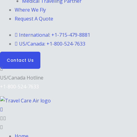
Medical Traveling Partner
Where We Fly
Request A Quote
International: +1-715-479-8881
US/Canada: +1-800-524-7633
Contact Us
US/Canada Hotline
+1-800-524-7633
Home