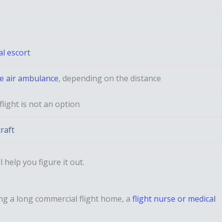
l escort
te air ambulance
, depending on the distance
light is not an option
raft
l help you figure it out.
ing a long commercial flight home, a
flight nurse or medical