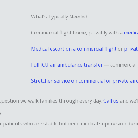
What’s Typically Needed
Commercial flight home, possibly with a
medica
Medical escort on a commercial flight
or
priva
Full ICU air ambulance transfer
— commercial f
Stretcher service on commercial or private airc
 question we walk families through every day.
Call us
and we’l
?
or patients who are stable but need medical supervision dur