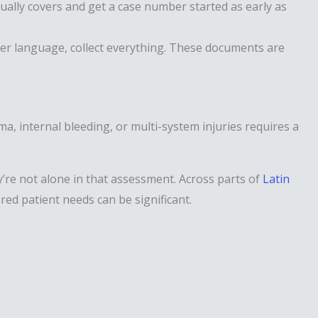
ually covers and get a case number started as early as
ther language, collect everything. These documents are
a, internal bleeding, or multi-system injuries requires a
y’re not alone in that assessment. Across parts of
Latin
ured patient needs can be significant.