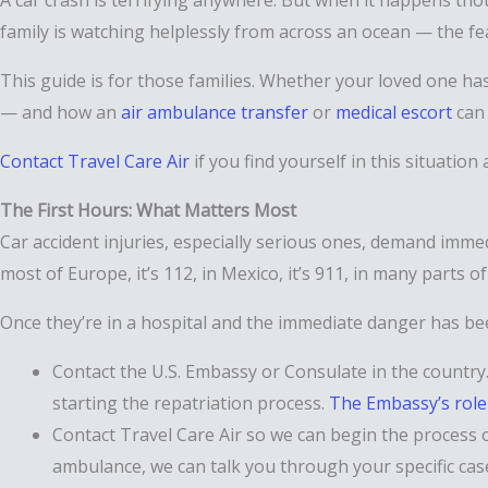
A car crash is terrifying anywhere. But when it happens th
family is watching helplessly from across an ocean — the fea
This guide is for those families. Whether your loved one has
— and how an
air ambulance transfer
or
medical escort
can 
Contact Travel Care Air
if you find yourself in this situation
The First Hours: What Matters Most
Car accident injuries, especially serious ones, demand imme
most of Europe, it’s 112, in Mexico, it’s 911, in many parts o
Once they’re in a hospital and the immediate danger has be
Contact the U.S. Embassy or Consulate in the country. 
starting the repatriation process.
The Embassy’s role
Contact Travel Care Air so we can begin the process 
ambulance, we can talk you through your specific ca