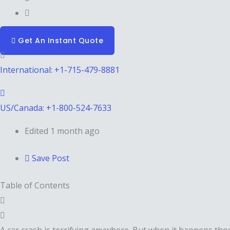
Get An Instant Quote
International: +1-715-479-8881
US/Canada: +1-800-524-7633
Edited 1 month ago
Save Post
Table of Contents