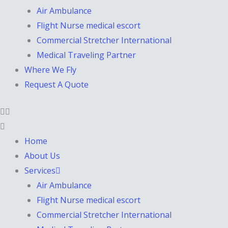
Air Ambulance
Flight Nurse medical escort
Commercial Stretcher International
Medical Traveling Partner
Where We Fly
Request A Quote
Home
About Us
Services
Air Ambulance
Flight Nurse medical escort
Commercial Stretcher International