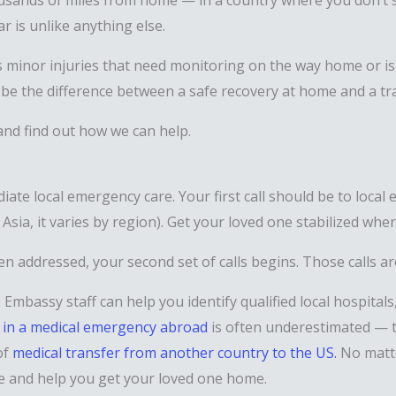
ousands of miles from home — in a country where you don’t 
r is unlike anything else.
 minor injuries that need monitoring on the way home or is i
be the difference between a safe recovery at home and a tra
 and find out how we can help.
diate local emergency care. Your first call should be to loc
f Asia, it varies by region). Get your loved one stabilized whe
en addressed, your second set of calls begins. Those calls 
Embassy staff can help you identify qualified local hospitals
 in a medical emergency abroad
is often underestimated — t
of
medical transfer from another country to the US.
No matte
se and help you get your loved one home.