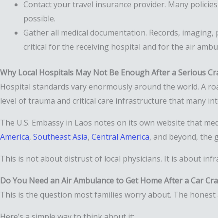
Contact your travel insurance provider. Many policies
possible.
Gather all medical documentation. Records, imaging, p
critical for the receiving hospital and for the air am
Why Local Hospitals May Not Be Enough After a Serious Cr
Hospital standards vary enormously around the world. A road 
level of trauma and critical care infrastructure that many in
The U.S. Embassy in Laos notes on its own website that medi
America
,
Southeast Asia
,
Central America
, and beyond, the g
This is not about distrust of local physicians. It is about inf
Do You Need an Air Ambulance to Get Home After a Car Cr
This is the question most families worry about. The honest a
Here’s a simple way to think about it: