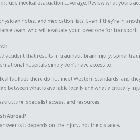
 include medical evacuation coverage. Review what yours act
hysician notes, and medication lists. Even if they’re in ano
bulance team, who will evaluate your loved one for transport.
ash
accident that results in traumatic brain injury, spinal traum
ternational hospitals simply don’t have access to.
cal facilities there do not meet Western standards, and the
ap between what is available locally and what a critically inj
rastructure, specialist access, and resources.
ash Abroad?
nswer is it depends on the injury, not the distance.