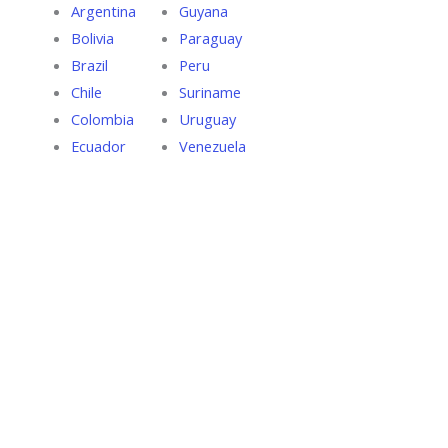
Argentina
Guyana
Bolivia
Paraguay
Brazil
Peru
Chile
Suriname
Colombia
Uruguay
Ecuador
Venezuela