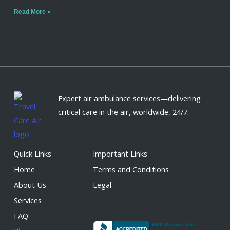
Read More »
Expert air ambulance services—delivering
critical care in the air, worldwide, 24/7.
Quick Links
Important Links
Home
Terms and Conditions
About Us
Legal
Services
FAQ