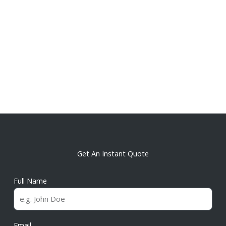
Get An Instant Quote
Full Name
Email