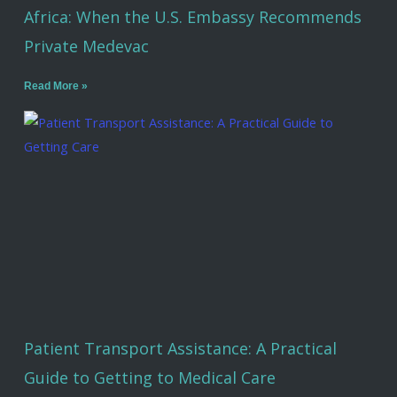
Africa: When the U.S. Embassy Recommends
Private Medevac
Read More »
Patient Transport Assistance: A Practical
Guide to Getting to Medical Care