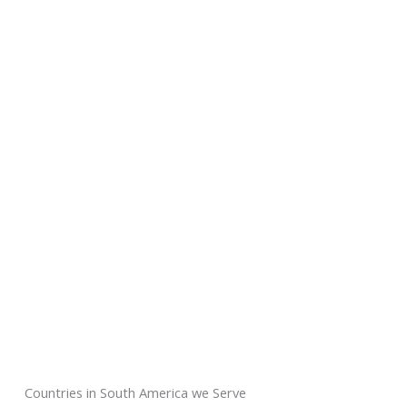
Countries in South America we Serve