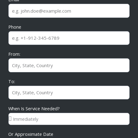
Phone
From:
To:
When Is Service Needed?
Or Approximate Date