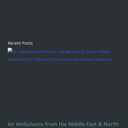
Recent Posts
Air Ambulance from the Middle East & North