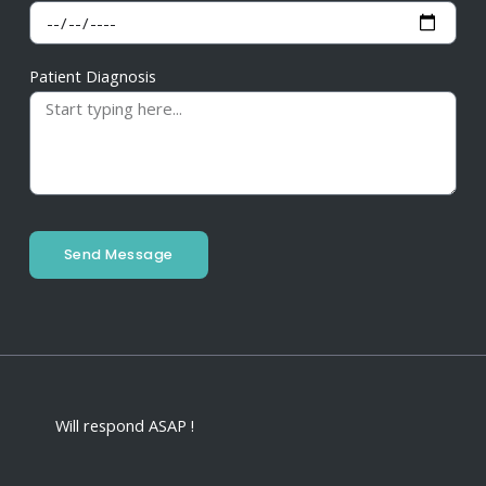
Patient Diagnosis
Send Message
Will respond ASAP !