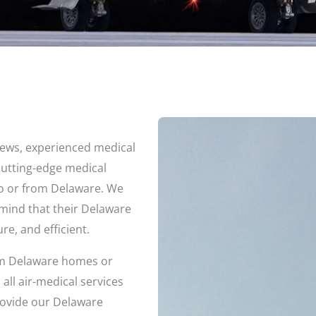
crews, experienced medical
 cutting-edge medical
to or from Delaware. We
f mind that their Delaware
re, and efficient.
rom Delaware homes or
all air-medical services
provide our Delaware