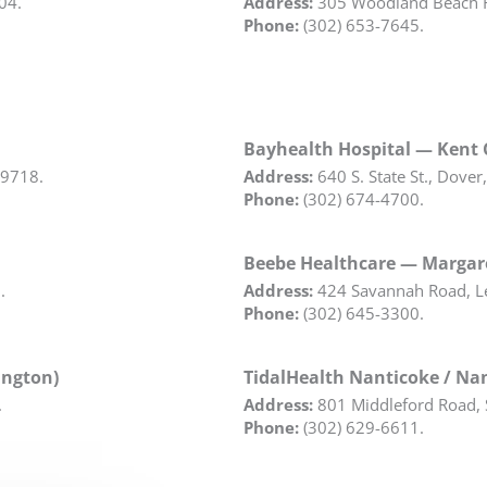
04.
Address:
305 Woodland Beach R
Phone:
(302) 653-7645.
Bayhealth Hospital — Kent
19718.
Address:
640 S. State St., Dover
Phone:
(302) 674-4700.
Beebe Healthcare — Margare
.
Address:
424 Savannah Road, L
Phone:
(302) 645-3300.
ington)
TidalHealth Nanticoke / Nan
.
Address:
801 Middleford Road, 
Phone:
(302) 629-6611.