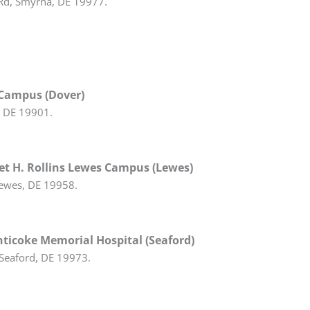
d, Smyrna, DE 19977.
 Campus (Dover)
, DE 19901.
t H. Rollins Lewes Campus (Lewes)
ewes, DE 19958.
ticoke Memorial Hospital (Seaford)
Seaford, DE 19973.