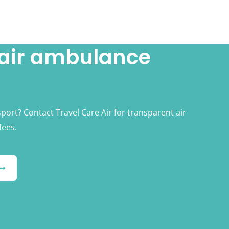
 air ambulance
sport? Contact Travel Care Air for transparent air
fees.