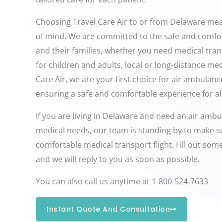
Choosing Travel Care Air to or from Delaware me
of mind. We are committed to the safe and comfor
and their families, whether you need medical tran
for children and adults, local or long-distance med
Care Air, we are your first choice for air ambulan
ensuring a safe and comfortable experience for all
If you are living in Delaware and need an air ambul
medical needs, our team is standing by to make s
comfortable medical transport flight. Fill out so
and we will reply to you as soon as possible.
You can also call us anytime at 1-800-524-7633
Instant Quote And Consultation