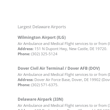
Largest Delaware Airports
Wilmington Airport (ILG)
Air Ambulance and Medical Flight services to or from (
Address:
151 N Dupont Hwy, New Castle, DE 19720.
Phone:
(302) 325-5124
Dover Civil Air Terminal / Dover AFB (DOV)
Air Ambulance and Medical Flight services to or from 
Address:
Dover Air Force Base, Dover, DE 19902 (Dover
Phone:
(302) 571-6375.
Delaware Airpark (33N)
Air Ambulance and Medical Flight services to or from (