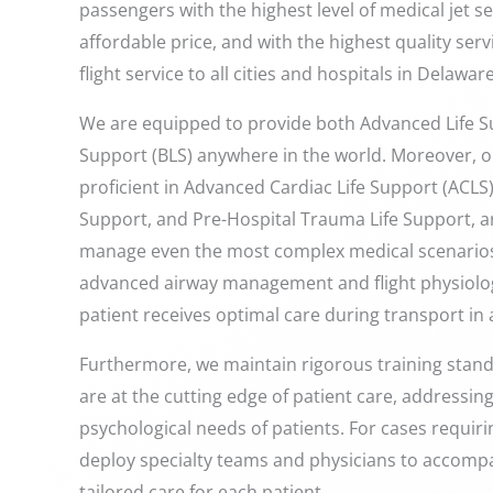
passengers with the highest level of medical jet s
affordable price, and with the highest quality ser
flight service to all cities and hospitals in Delaware
We are equipped to provide both Advanced Life Su
Support (BLS) anywhere in the world. Moreover, o
proficient in Advanced Cardiac Life Support (ACLS)
Support, and Pre-Hospital Trauma Life Support, ar
manage even the most complex medical scenarios.
advanced airway management and flight physiolog
patient receives optimal care during transport in
Furthermore, we maintain rigorous training stan
are at the cutting edge of patient care, addressin
psychological needs of patients. For cases requiri
deploy specialty teams and physicians to accomp
tailored care for each patient.