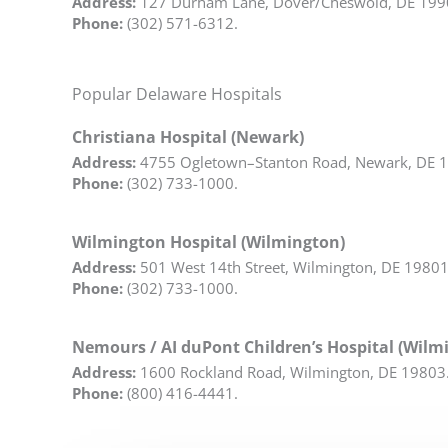
Address:
127 Durham Lane, Dover/Cheswold, DE 199
Phone:
(302) 571-6312.
Popular Delaware Hospitals
Christiana Hospital (Newark)
Address:
4755 Ogletown–Stanton Road, Newark, DE 
Phone:
(302) 733-1000.
Wilmington Hospital (Wilmington)
Address:
501 West 14th Street, Wilmington, DE 19801
Phone:
(302) 733-1000.
Nemours / AI duPont Children’s Hospital (Wilm
Address:
1600 Rockland Road, Wilmington, DE 19803
Phone:
(800) 416-4441.