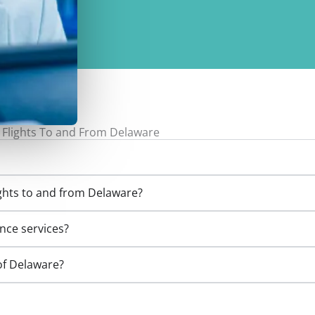
 Flights To and From Delaware
ights to and from Delaware?
ance services?
 of Delaware?