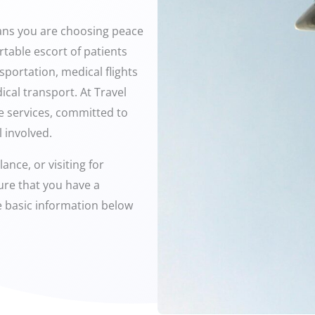
ans you are choosing peace
table escort of patients
sportation, medical flights
ical transport. At Travel
ce services, committed to
 involved.
ance, or visiting for
ure that you have a
me basic information below