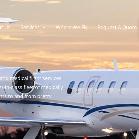
t Us
Services
Where We Fly
Request A Quote
and medical flight services
-in-class fleet of medically
nts to and from pretty