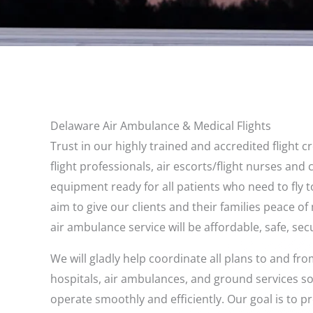
Delaware Air Ambulance & Medical Flights
Trust in our highly trained and accredited flight 
flight professionals, air escorts/flight nurses and
equipment ready for all patients who need to fly 
aim to give our clients and their families peace o
air ambulance service will be affordable, safe, secu
We will gladly help coordinate all plans to and f
hospitals, air ambulances, and ground services so 
operate smoothly and efficiently. Our goal is to 