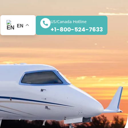
US/Canada Hotline
EN
+1-800-524-7633