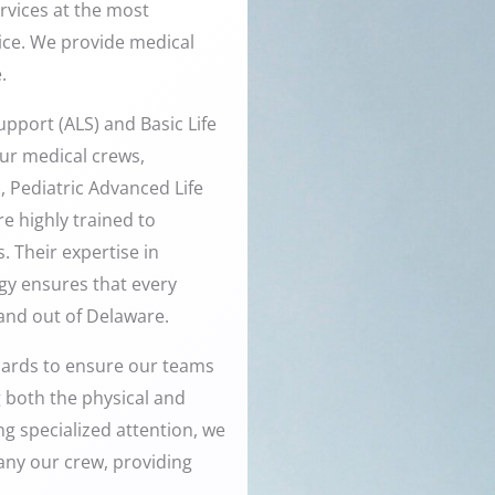
ervices at the most
vice. We provide medical
.
pport (ALS) and Basic Life
ur medical crews,
, Pediatric Advanced Life
e highly trained to
 Their expertise in
y ensures that every
 and out of Delaware.
dards to ensure our teams
g both the physical and
ng specialized attention, we
any our crew, providing