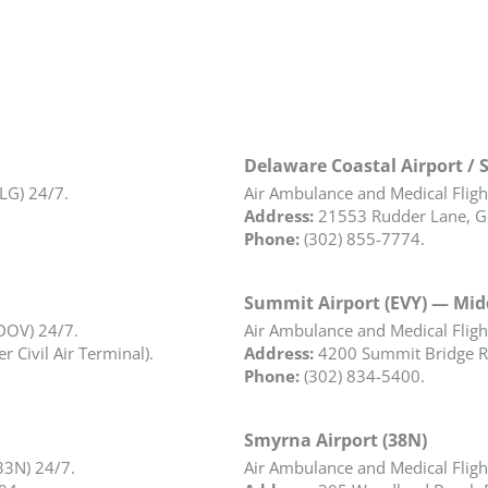
Delaware Coastal Airport / 
ILG) 24/7.
Air Ambulance and Medical Flight
Address:
21553 Rudder Lane, G
Phone:
(302) 855-7774.
Summit Airport (EVY) — Mi
(DOV) 24/7.
Air Ambulance and Medical Flight
 Civil Air Terminal).
Address:
4200 Summit Bridge R
Phone:
(302) 834-5400.
Smyrna Airport (38N)
33N) 24/7.
Air Ambulance and Medical Flight