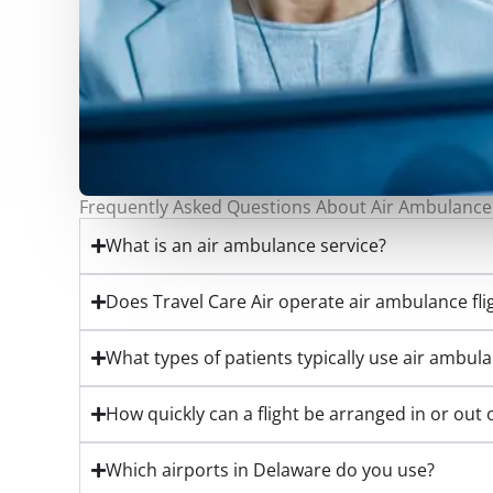
Frequently Asked Questions About Air Ambulance
What is an air ambulance service?
Does Travel Care Air operate air ambulance fl
What types of patients typically use air ambul
How quickly can a flight be arranged in or out
Which airports in Delaware do you use?