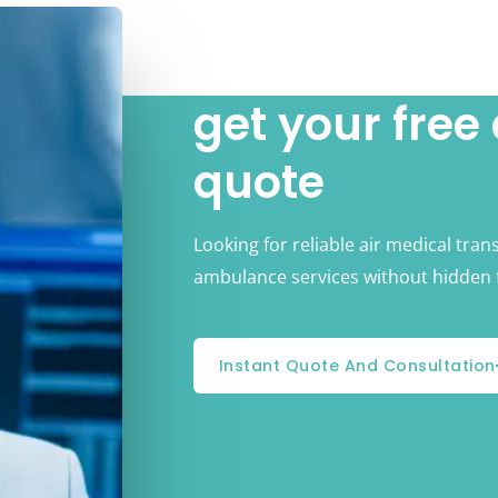
get your free
quote
Looking for reliable air medical tran
ambulance services without hidden 
Instant Quote And Consultation