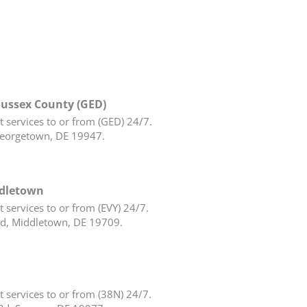
Sussex County (GED)
 services to or from (GED) 24/7.
eorgetown, DE 19947.
ddletown
 services to or from (EVY) 24/7.
d, Middletown, DE 19709.
 services to or from (38N) 24/7.