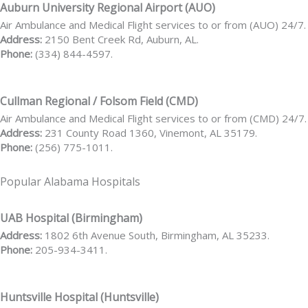
Auburn University Regional Airport (AUO)
Air Ambulance and Medical Flight services to or from (AUO) 24/7.
Address:
2150 Bent Creek Rd, Auburn, AL.
Phone:
(334) 844-4597.
Cullman Regional / Folsom Field (CMD)
Air Ambulance and Medical Flight services to or from (CMD) 24/7.
Address:
231 County Road 1360, Vinemont, AL 35179.
Phone:
(256) 775-1011.
Popular Alabama Hospitals
UAB Hospital (Birmingham)
Address:
1802 6th Avenue South, Birmingham, AL 35233.
Phone:
205-934-3411.
Huntsville Hospital (Huntsville)