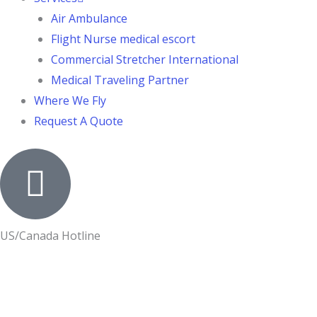
Air Ambulance
Flight Nurse medical escort
Commercial Stretcher International
Medical Traveling Partner
Where We Fly
Request A Quote
US/Canada Hotline
+1-800-524-7633