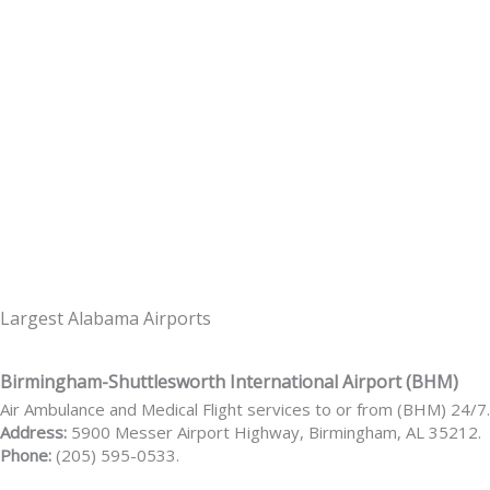
Largest Alabama Airports
Birmingham-Shuttlesworth International Airport (BHM)
Air Ambulance and Medical Flight services to or from (BHM) 24/7.
Address:
5900 Messer Airport Highway, Birmingham, AL 35212.
Phone:
(205) 595-0533.