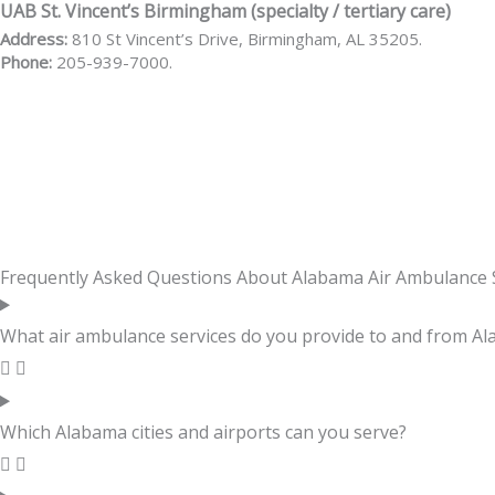
UAB St. Vincent’s Birmingham (specialty / tertiary care)
Address:
810 St Vincent’s Drive, Birmingham, AL 35205.
Phone:
205-939-7000.
Frequently Asked Questions About Alabama Air Ambulance 
What air ambulance services do you provide to and from A
Which Alabama cities and airports can you serve?