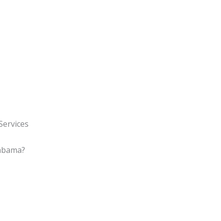
Services
labama?