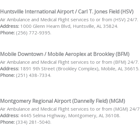
Huntsville International Airport / Carl T. Jones Field (HSV)
Air Ambulance and Medical Flight services to or from (HSV) 24/7.
Address:
1000 Glenn Hearn Blvd, Huntsville, AL 35824.
Phone:
(256) 772-9395.
Mobile Downtown / Mobile Aeroplex at Brookley (BFM)
Air Ambulance and Medical Flight services to or from (BFM) 24/7.
Address:
1891 9th Street (Brookley Complex), Mobile, AL 36615.
Phone:
(251) 438-7334.
Montgomery Regional Airport (Dannelly Field) (MGM)
Air Ambulance and Medical Flight services to or from (MGM) 24/7
Address:
4445 Selma Highway, Montgomery, AL 36108.
Phone:
(334) 281-5040.