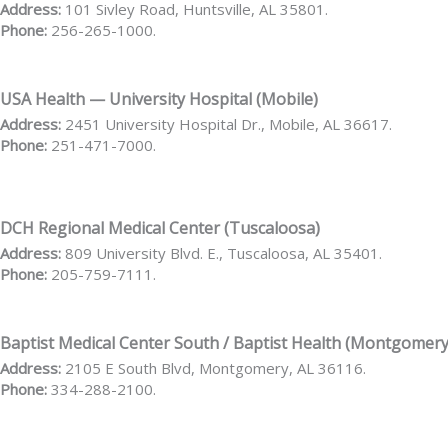
Address:
101 Sivley Road, Huntsville, AL 35801.
Phone:
256-265-1000.
USA Health — University Hospital (Mobile)
Address:
2451 University Hospital Dr., Mobile, AL 36617.
Phone:
251-471-7000.
DCH Regional Medical Center (Tuscaloosa)
Address:
809 University Blvd. E., Tuscaloosa, AL 35401.
Phone:
205-759-7111.
Baptist Medical Center South / Baptist Health (Montgomery
Address:
2105 E South Blvd, Montgomery, AL 36116.
Phone:
334-288-2100.