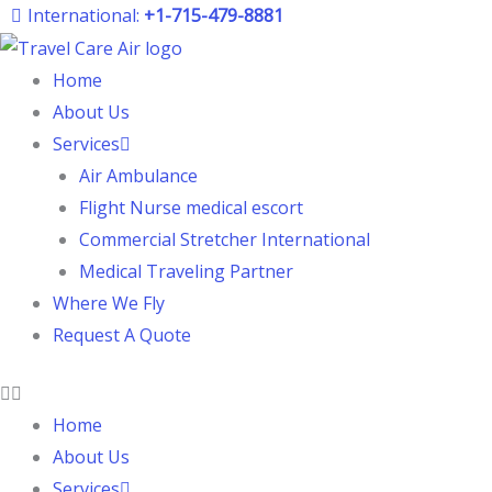
Skip
International:
+1-715-479-8881
to
content
Home
About Us
Services
Air Ambulance
Flight Nurse medical escort
Commercial Stretcher International
Medical Traveling Partner
Where We Fly
Request A Quote
Home
About Us
Services