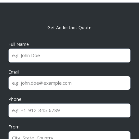
Get An Instant Quote
Full Name
Email
Phone
From: