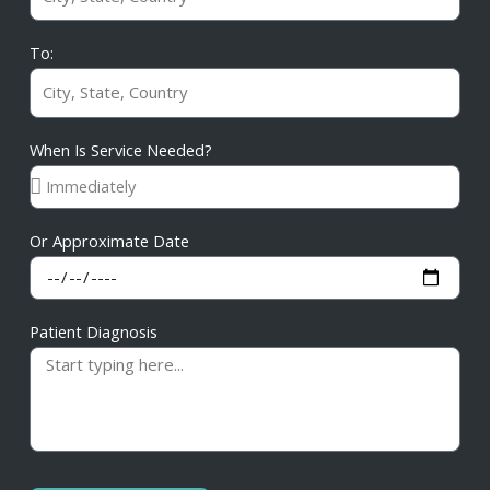
To:
When Is Service Needed?
Or Approximate Date
Patient Diagnosis