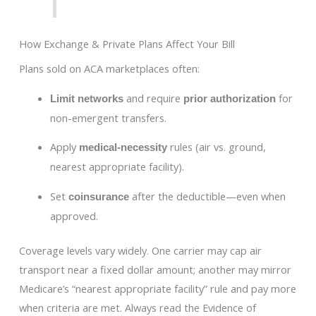
How Exchange & Private Plans Affect Your Bill
Plans sold on ACA marketplaces often:
and require
for
Limit networks
prior authorization
non-emergent transfers.
Apply
rules (air vs. ground,
medical-necessity
nearest appropriate facility).
Set
after the deductible—even when
coinsurance
approved.
Coverage levels vary widely. One carrier may cap air
transport near a fixed dollar amount; another may mirror
Medicare’s “nearest appropriate facility” rule and pay more
when criteria are met. Always read the Evidence of