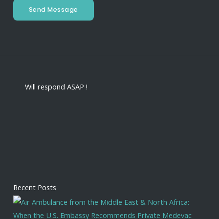
Send Message
Will respond ASAP !
Recent Posts