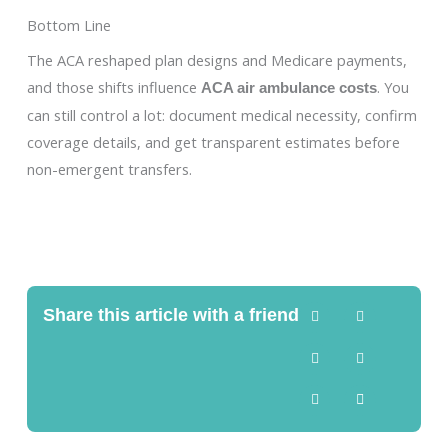
Bottom Line
The ACA reshaped plan designs and Medicare payments,
and those shifts influence
. You
ACA air ambulance costs
can still control a lot: document medical necessity, confirm
coverage details, and get transparent estimates before
non-emergent transfers.
Share this article with a friend