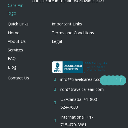
critical care in the air, worldwide, 24/7.
Quick Links
Important Links
Home
Terms and Conditions
About Us
Legal
Services
FAQ
Blog
F
Y
I
L
X
Contact Us
info@travelcareair.com
a
o
n
i
-
c
u
s
n
t
ron@travelcareair.com
e
t
t
k
w
b
u
a
e
i
US/Canada: +1-800-
o
b
g
d
t
o
e
r
i
t
524-7633
k
a
n
e
m
r
International: +1-
715-479-8881