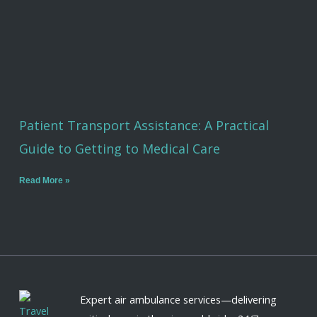
Patient Transport Assistance: A Practical
Guide to Getting to Medical Care
Read More »
Expert air ambulance services—delivering