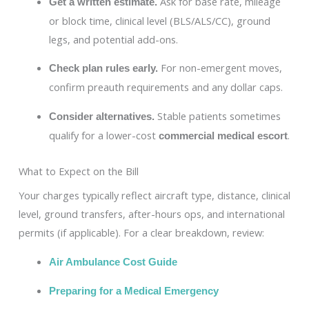
Ask for base rate, mileage
Get a written estimate.
or block time, clinical level (BLS/ALS/CC), ground
legs, and potential add-ons.
For non-emergent moves,
Check plan rules early.
confirm preauth requirements and any dollar caps.
Stable patients sometimes
Consider alternatives.
qualify for a lower-cost
.
commercial medical escort
What to Expect on the Bill
Your charges typically reflect aircraft type, distance, clinical
level, ground transfers, after-hours ops, and international
permits (if applicable). For a clear breakdown, review:
Air Ambulance Cost Guide
Preparing for a Medical Emergency