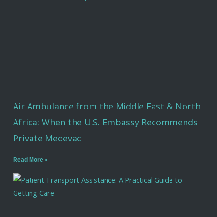
Air Ambulance from the Middle East & North
Africa: When the U.S. Embassy Recommends
Private Medevac
Read More »