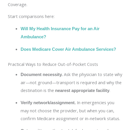
Coverage.
Start comparisons here:
Will My Health Insurance Pay for an Air
Ambulance?
Does Medicare Cover Air Ambulance Services?
Practical Ways to Reduce Out-of-Pocket Costs
Ask the physician to state why
Document necessity.
air—not ground—transport is required and why the
destination is the
.
nearest appropriate facility
In emergencies you
Verify network/assignment.
may not choose the provider, but when you can,
confirm Medicare assignment or in-network status.