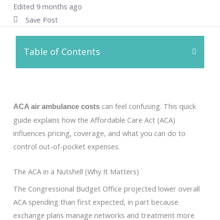
Edited 9 months ago
Save Post
Table of Contents
can feel confusing. This quick
ACA air ambulance costs
guide explains how the Affordable Care Act (ACA)
influences pricing, coverage, and what you can do to
control out-of-pocket expenses.
The ACA in a Nutshell (Why It Matters)
The Congressional Budget Office projected lower overall
ACA spending than first expected, in part because
exchange plans manage networks and treatment more