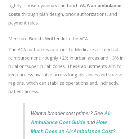
tightly. Those dynamics can touch
ACA air ambulance
through plan design, prior authorizations, and
costs
payment rules.
Medicare Boosts Written Into the ACA
The ACA authorizes add-ons to Medicare air-medical
reimbursement: roughly +2% in urban areas and +3% in
rural or “super-rural” zones. These adjustments aim to
keep access available across long distances and sparse
regions, which can stabilize operations and, indirectly,
patient access.
Want a broader cost primer? See
Air
Ambulance Cost Guide
and
How
Much Does an Air Ambulance Cost?
.