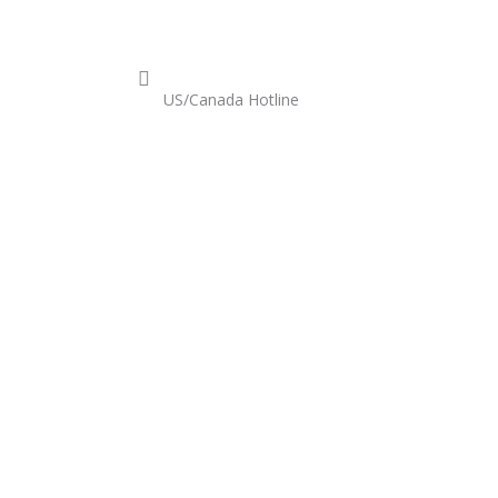
est A Quote
US/Canada Hotline
+1-800-524-7633