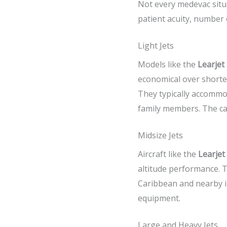
Not every medevac situa
patient acuity, number 
Light Jets
Models like the
Learjet
economical over shorter
They typically accommo
family members. The cab
Midsize Jets
Aircraft like the
Learjet
altitude performance. T
Caribbean and nearby in
equipment.
Large and Heavy Jets