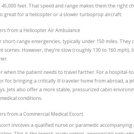
to 45,000 feet. That speed and range makes them the right c
o great for a helicopter or a slower turboprop aircraft.
ers from a Helicopter Air Ambulance
r short-range emergencies, typically under 150 miles. They ca
nt scenes. However, they’re slow (roughly 130 to 160 mph), l
her.
r when the patient needs to travel farther. For a hospital-to
or for bringing a critically ill traveler home from abroad, a 
ys. Jets also offer a more stable, pressurized cabin environ
n medical conditions.
ers from a Commercial Medical Escort
cort involves a qualified nurse or paramedic accompanying 
rline. This is the lowest-acuity option, appropriate only whe