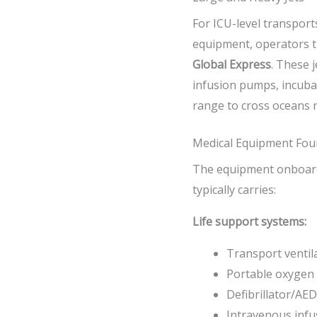
For ICU-level transport
equipment, operators tu
Global Express
. These j
infusion pumps, incubat
range to cross oceans 
Medical Equipment Fou
The equipment onboard 
typically carries:
Life support systems:
Transport ventil
Portable oxygen 
Defibrillator/AED
Intravenous inf