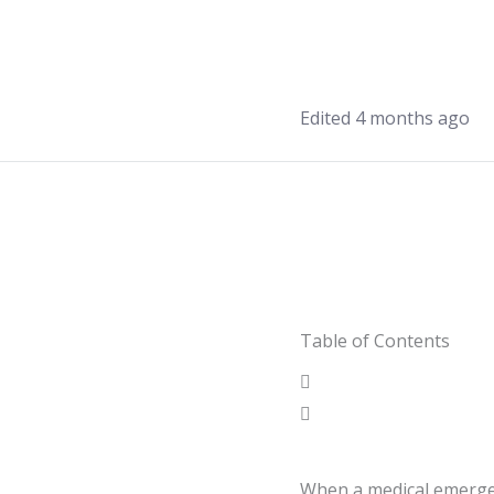
Edited 4 months ago
Table of Contents
When a medical emergen