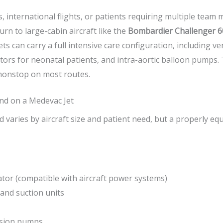
s, international flights, or patients requiring multiple tea
rn to large-cabin aircraft like the
Bombardier Challenger 6
ets can carry a full intensive care configuration, including ve
ors for neonatal patients, and intra-aortic balloon pumps.
nonstop on most routes.
nd on a Medevac Jet
varies by aircraft size and patient need, but a properly eq
ator (compatible with aircraft power systems)
and suction units
usion pumps