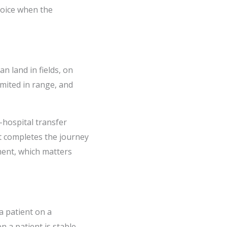
hoice when the
n land in fields, on
imited in range, and
-hospital transfer
jet completes the journey
ment, which matters
a patient on a
n a patient is stable