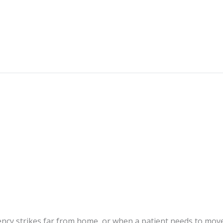
cy strikes far from home, or when a patient needs to mov