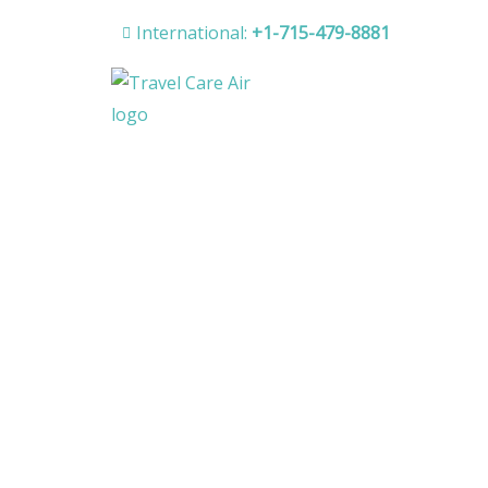
Skip
International:
+1-715-479-8881
to
content
H