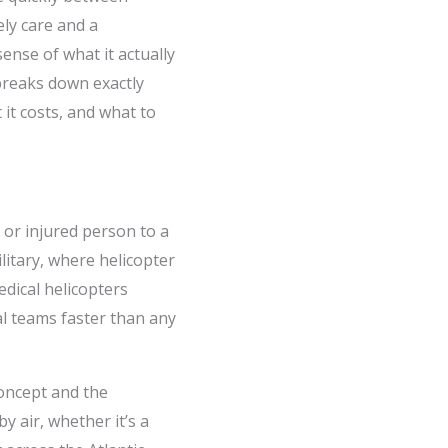
ly care and a
ense of what it actually
 breaks down exactly
 it costs, and what to
k or injured person to a
ilitary, where helicopter
dical helicopters
al teams faster than any
concept and the
 air, whether it’s a