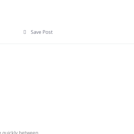
Save Post
e quickly between