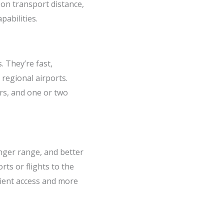
 on transport distance,
abilities.
 They’re fast,
 regional airports.
rs, and one or two
nger range, and better
ts or flights to the
tient access and more