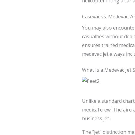
helicopter lifting a car 
Casevac vs. Medevac: A 
You may also encounte
casualties without dedi
ensures trained medical
medevac jet always incl
What Is a Medevac Jet Sp
Unlike a standard charte
medical crew. The aircra
business jet.
The “jet” distinction m