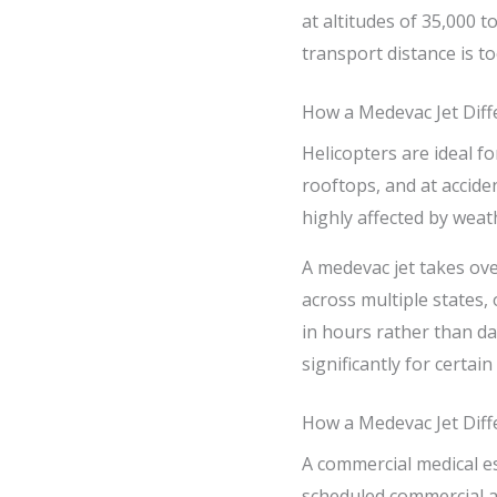
at altitudes of 35,000 
transport distance is to
How a Medevac Jet Diff
Helicopters are ideal fo
rooftops, and at accide
highly affected by weat
A medevac jet takes ove
across multiple states, 
in hours rather than da
significantly for certai
How a Medevac Jet Diff
A commercial medical es
scheduled commercial ai