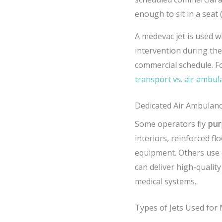
enough to sit in a seat
A medevac jet is used w
intervention during the
commercial schedule. F
transport vs. air ambu
Dedicated Air Ambulance
Some operators fly
pur
interiors, reinforced f
equipment. Others use
can deliver high-quality
medical systems.
Types of Jets Used for