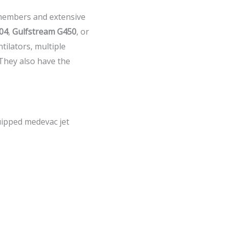
m members and extensive
04
,
Gulfstream G450
, or
ntilators, multiple
 They also have the
uipped medevac jet