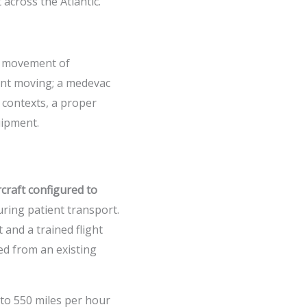
 across the Atlantic.
he movement of
ient moving; a medevac
 contexts, a proper
uipment.
rcraft configured to
ring patient transport.
 and a trained flight
ted from an existing
 to 550 miles per hour