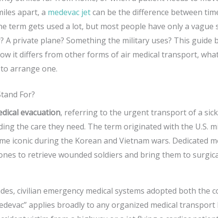
iles apart, a
medevac jet
can be the difference between time
e term gets used a lot, but most people have only a vague s
er? A private plane? Something the military uses? This guide
ow it differs from other forms of air medical transport, what
 to arrange one.
tand For?
dical evacuation
, referring to the urgent transport of a sic
iding the care they need. The term originated with the U.S. m
e iconic during the Korean and Vietnam wars. Dedicated me
ones to retrieve wounded soldiers and bring them to surgic
ades, civilian emergency medical systems adopted both the 
devac” applies broadly to any organized medical transport by