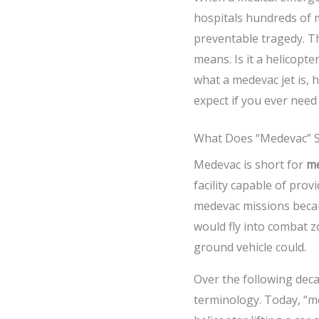
hospitals hundreds of m
preventable tragedy. Th
means. Is it a helicopt
what a medevac jet is, h
expect if you ever need
What Does “Medevac” S
Medevac is short for
me
facility capable of prov
medevac missions becam
would fly into combat z
ground vehicle could.
Over the following dec
terminology. Today, “me