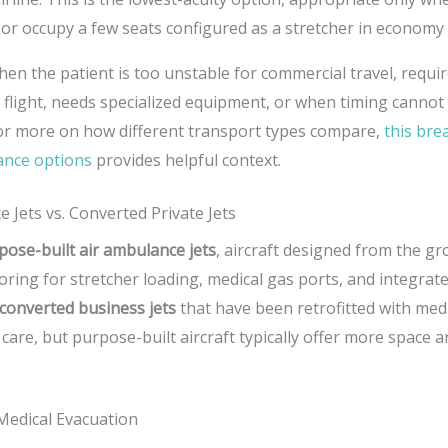
 (or occupy a few seats configured as a stretcher in economy 
hen the patient is too unstable for commercial travel, requi
 flight, needs specialized equipment, or when timing cannot 
or more on how different transport types compare,
this br
lance options
provides helpful context.
 Jets vs. Converted Private Jets
pose-built air ambulance jets
, aircraft designed from the g
looring for stretcher loading, medical gas ports, and integra
converted business jets
that have been retrofitted with med
 care, but purpose-built aircraft typically offer more space 
 Medical Evacuation