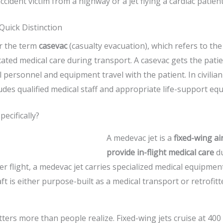
accident victim from a highway or a jet flying a cardiac patient
Quick Distinction
r the term
casevac
(casualty evacuation), which refers to t
cated medical care during transport. A casevac gets the pat
 personnel and equipment travel with the patient. In civilian
udes qualified medical staff and appropriate life-support eq
ecifically?
A medevac jet is a
fixed-wing ai
provide in-flight medical care
du
r flight, a medevac jet carries specialized medical equipment
ft is either purpose-built as a medical transport or retrofit
atters more than people realize. Fixed-wing jets cruise at 400