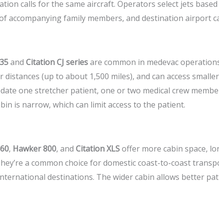
tion calls for the same aircraft. Operators select jets based
of accompanying family members, and destination airport cap
 35
and
Citation CJ series
are common in medevac operations.
 distances (up to about 1,500 miles), and can access smaller
date one stretcher patient, one or two medical crew membe
in is narrow, which can limit access to the patient.
 60
,
Hawker 800
, and
Citation XLS
offer more cabin space, lo
hey’re a common choice for domestic coast-to-coast transpor
ternational destinations. The wider cabin allows better pa