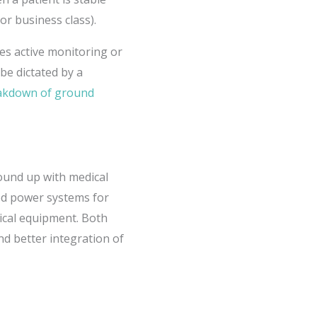
or business class).
res active monitoring or
be dictated by a
eakdown of ground
round up with medical
ted power systems for
ical equipment. Both
and better integration of