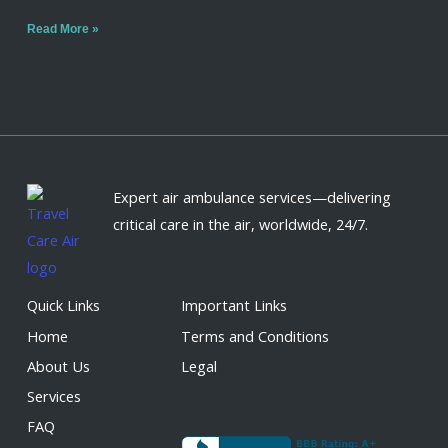
Read More »
Expert air ambulance services—delivering
critical care in the air, worldwide, 24/7.
Quick Links
Important Links
Home
Terms and Conditions
About Us
Legal
Services
FAQ