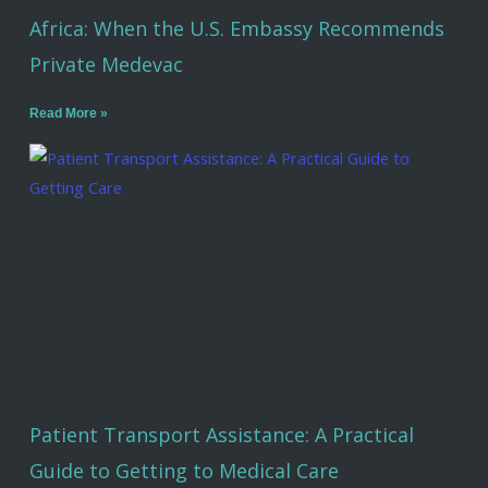
Africa: When the U.S. Embassy Recommends
Private Medevac
Read More »
Patient Transport Assistance: A Practical
Guide to Getting to Medical Care