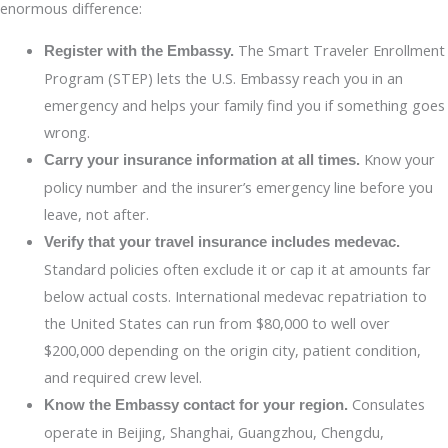
enormous difference:
The Smart Traveler Enrollment
Register with the Embassy.
Program (STEP) lets the U.S. Embassy reach you in an
emergency and helps your family find you if something goes
wrong.
Know your
Carry your insurance information at all times.
policy number and the insurer’s emergency line before you
leave, not after.
Verify that your travel insurance includes medevac.
Standard policies often exclude it or cap it at amounts far
below actual costs. International medevac repatriation to
the United States can run from $80,000 to well over
$200,000 depending on the origin city, patient condition,
and required crew level.
Consulates
Know the Embassy contact for your region.
operate in Beijing, Shanghai, Guangzhou, Chengdu,