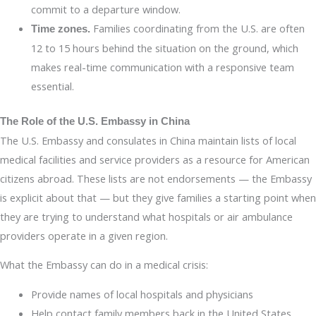
commit to a departure window.
Families coordinating from the U.S. are often
Time zones.
12 to 15 hours behind the situation on the ground, which
makes real-time communication with a responsive team
essential.
The Role of the U.S. Embassy in China
The U.S. Embassy and consulates in China maintain lists of local
medical facilities and service providers as a resource for American
citizens abroad. These lists are not endorsements — the Embassy
is explicit about that — but they give families a starting point when
they are trying to understand what hospitals or air ambulance
providers operate in a given region.
What the Embassy can do in a medical crisis:
Provide names of local hospitals and physicians
Help contact family members back in the United States