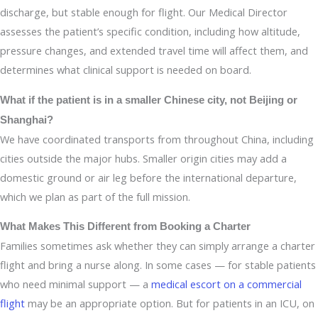
discharge, but stable enough for flight. Our Medical Director
assesses the patient’s specific condition, including how altitude,
pressure changes, and extended travel time will affect them, and
determines what clinical support is needed on board.
What if the patient is in a smaller Chinese city, not Beijing or
Shanghai?
We have coordinated transports from throughout China, including
cities outside the major hubs. Smaller origin cities may add a
domestic ground or air leg before the international departure,
which we plan as part of the full mission.
What Makes This Different from Booking a Charter
Families sometimes ask whether they can simply arrange a charter
flight and bring a nurse along. In some cases — for stable patients
who need minimal support — a
medical escort on a commercial
flight
may be an appropriate option. But for patients in an ICU, on