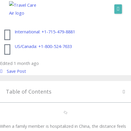
Skip
to
Home
content
About Us
International: +1-715-479-8881
Services
US/Canada: +1-800-524-7633
Where We Fly
Edited 1 month ago
Request A Quote
Save Post
International: +1-715-479-8881
US/Canada: +1-800-524-7633
Table of Contents
When a family member is hospitalized in China, the distance feels