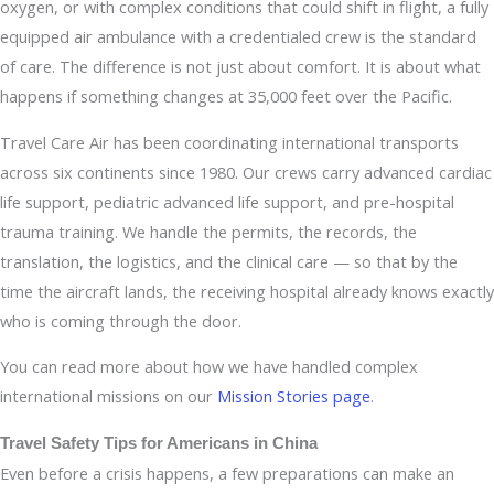
oxygen, or with complex conditions that could shift in flight, a fully
equipped air ambulance with a credentialed crew is the standard
of care. The difference is not just about comfort. It is about what
happens if something changes at 35,000 feet over the Pacific.
Travel Care Air has been coordinating international transports
across six continents since 1980. Our crews carry advanced cardiac
life support, pediatric advanced life support, and pre-hospital
trauma training. We handle the permits, the records, the
translation, the logistics, and the clinical care — so that by the
time the aircraft lands, the receiving hospital already knows exactly
who is coming through the door.
You can read more about how we have handled complex
international missions on our
Mission Stories page
.
Travel Safety Tips for Americans in China
Even before a crisis happens, a few preparations can make an