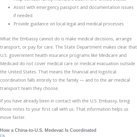
Assist with emergency passport and documentation issues
if needed
Provide guidance on local legal and medical processes
What the Embassy cannot do is make medical decisions, arrange
transport, or pay for care. The State Department makes clear that
U.S. government health insurance programs like Medicare and
Medicaid do not cover medical care or medical evacuation outside
the United States. That means the financial and logistical
coordination falls entirely to the family — and to the air medical
transport team they choose.
If you have already been in contact with the U.S. Embassy, bring
those notes to your first call with us. That information helps us
move faster.
How a China-to-U.S. Medevac Is Coordinated