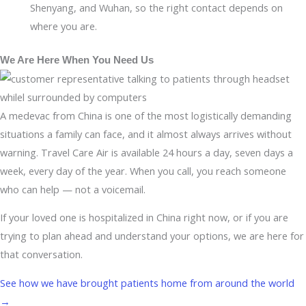
Shenyang, and Wuhan, so the right contact depends on
where you are.
We Are Here When You Need Us
A medevac from China is one of the most logistically demanding
situations a family can face, and it almost always arrives without
warning. Travel Care Air is available 24 hours a day, seven days a
week, every day of the year. When you call, you reach someone
who can help — not a voicemail.
If your loved one is hospitalized in China right now, or if you are
trying to plan ahead and understand your options, we are here for
that conversation.
See how we have brought patients home from around the world
→