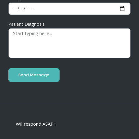
Patient Diagnosis
Send Message
Will respond ASAP !