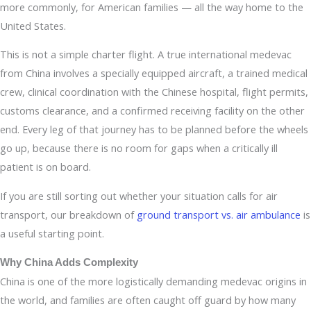
more commonly, for American families — all the way home to the
United States.
This is not a simple charter flight. A true international medevac
from China involves a specially equipped aircraft, a trained medical
crew, clinical coordination with the Chinese hospital, flight permits,
customs clearance, and a confirmed receiving facility on the other
end. Every leg of that journey has to be planned before the wheels
go up, because there is no room for gaps when a critically ill
patient is on board.
If you are still sorting out whether your situation calls for air
transport, our breakdown of
ground transport vs. air ambulance
is
a useful starting point.
Why China Adds Complexity
China is one of the more logistically demanding medevac origins in
the world, and families are often caught off guard by how many