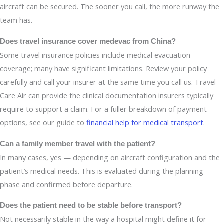
aircraft can be secured. The sooner you call, the more runway the
team has.
Does travel insurance cover medevac from China?
Some travel insurance policies include medical evacuation
coverage; many have significant limitations. Review your policy
carefully and call your insurer at the same time you call us. Travel
Care Air can provide the clinical documentation insurers typically
require to support a claim. For a fuller breakdown of payment
options, see our guide to
financial help for medical transport
.
Can a family member travel with the patient?
In many cases, yes — depending on aircraft configuration and the
patient’s medical needs. This is evaluated during the planning
phase and confirmed before departure.
Does the patient need to be stable before transport?
Not necessarily stable in the way a hospital might define it for