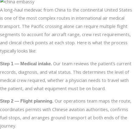
A long-haul medevac from China to the continental United States
is one of the most complex routes in international air medical
transport. The Pacific crossing alone can require multiple flight
segments to account for aircraft range, crew rest requirements,
and clinical check points at each stop. Here is what the process
typically looks like:
Our team reviews the patient’s current
Step 1 — Medical intake.
records, diagnosis, and vital status. This determines the level of
medical crew required, whether a physician needs to travel with
the patient, and what equipment must be on board.
Our operations team maps the route,
Step 2 — Flight planning.
coordinates permits with Chinese aviation authorities, confirms
fuel stops, and arranges ground transport at both ends of the
journey.