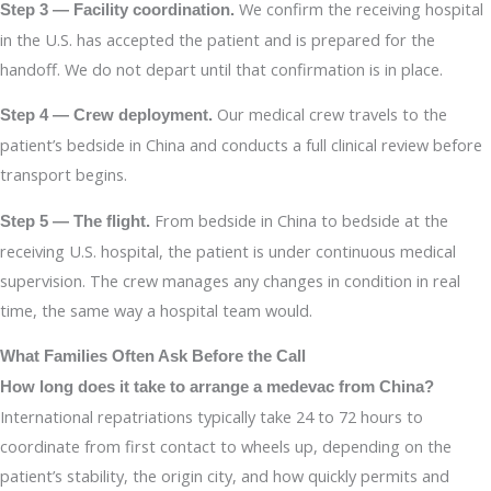
We confirm the receiving hospital
Step 3 — Facility coordination.
in the U.S. has accepted the patient and is prepared for the
handoff. We do not depart until that confirmation is in place.
Our medical crew travels to the
Step 4 — Crew deployment.
patient’s bedside in China and conducts a full clinical review before
transport begins.
From bedside in China to bedside at the
Step 5 — The flight.
receiving U.S. hospital, the patient is under continuous medical
supervision. The crew manages any changes in condition in real
time, the same way a hospital team would.
What Families Often Ask Before the Call
How long does it take to arrange a medevac from China?
International repatriations typically take 24 to 72 hours to
coordinate from first contact to wheels up, depending on the
patient’s stability, the origin city, and how quickly permits and