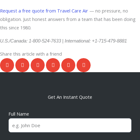
Request a free quote from Travel Care Air
— no pressure, no
obligation. Just honest answers from a team that has been doing
this since 1980.
U.S./Canada: 1-800-524-7633 | International: +1-715-479-8881
Share this article with a friend
Get An Instant Quote
Full Name