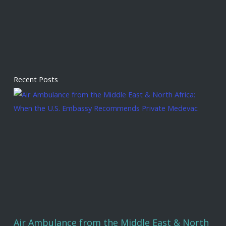
Recent Posts
Air Ambulance from the Middle East & North