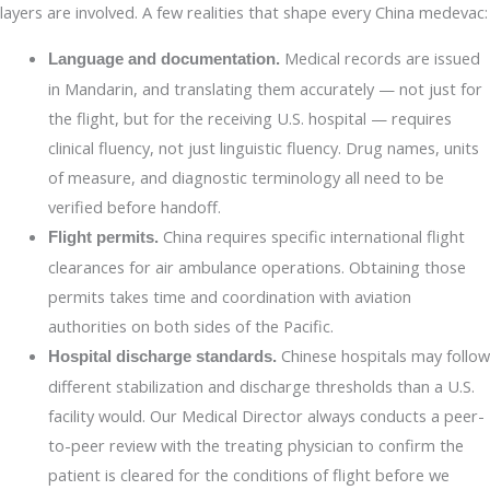
layers are involved. A few realities that shape every China medevac:
Medical records are issued
Language and documentation.
in Mandarin, and translating them accurately — not just for
the flight, but for the receiving U.S. hospital — requires
clinical fluency, not just linguistic fluency. Drug names, units
of measure, and diagnostic terminology all need to be
verified before handoff.
China requires specific international flight
Flight permits.
clearances for air ambulance operations. Obtaining those
permits takes time and coordination with aviation
authorities on both sides of the Pacific.
Chinese hospitals may follow
Hospital discharge standards.
different stabilization and discharge thresholds than a U.S.
facility would. Our Medical Director always conducts a peer-
to-peer review with the treating physician to confirm the
patient is cleared for the conditions of flight before we