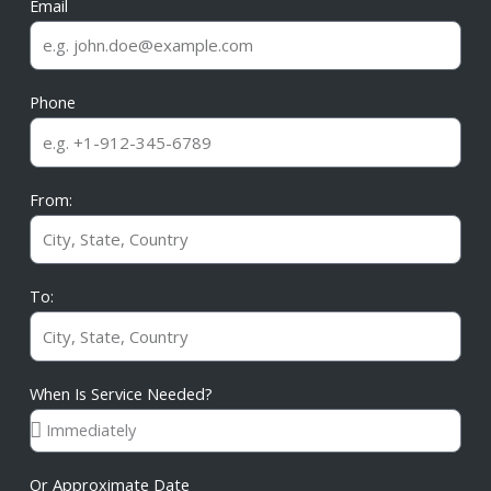
Email
Phone
From:
To:
When Is Service Needed?
Or Approximate Date