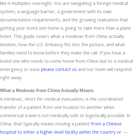
like it multiplies overnight. You are navigating a foreign medical
system, a language barrier, a government with its own
documentation requirements, and the growing realization that
getting your loved one home is going to take more than a plane
ticket. This guide covers what a medevac from China actually
involves, how the U.S. Embassy fits into the picture, and what
families need to know before they make the call. If you have a
loved one who needs to come home from China due to a medical
emergency or issue
please contact us
and our team will respond
right away.
What a Medevac from China Actually Means
A medevac, short for medical evacuation, is the coordinated
transfer of a patient from one location to another when
commercial travel is not medically safe or logistically possible. In
China, that typically means moving a patient
from a Chinese
hospital to either a higher-level facility within the country or
—